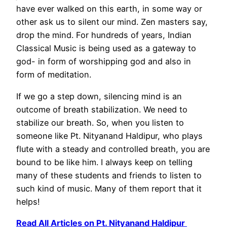
have ever walked on this earth, in some way or
other ask us to silent our mind. Zen masters say,
drop the mind. For hundreds of years, Indian
Classical Music is being used as a gateway to
god- in form of worshipping god and also in
form of meditation.
If we go a step down, silencing mind is an
outcome of breath stabilization. We need to
stabilize our breath. So, when you listen to
someone like Pt. Nityanand Haldipur, who plays
flute with a steady and controlled breath, you are
bound to be like him. I always keep on telling
many of these students and friends to listen to
such kind of music. Many of them report that it
helps!
Read All Articles on Pt. Nityanand Haldipur