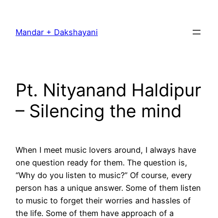
Skip
to
Mandar + Dakshayani
content
Pt. Nityanand Haldipur
– Silencing the mind
When I meet music lovers around, I always have
one question ready for them. The question is,
“Why do you listen to music?” Of course, every
person has a unique answer. Some of them listen
to music to forget their worries and hassles of
the life. Some of them have approach of a