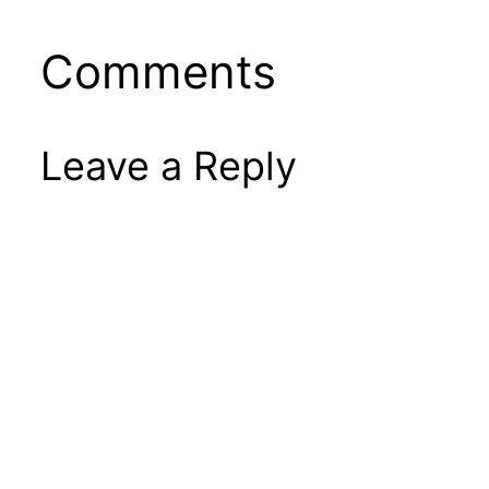
Comments
Leave a Reply