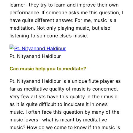
learner- they try to learn and improve their own
performance. If someone asks me this question, I
have quite different answer. For me, music is a
meditation. Not only playing music, but also
listening to someone else’s music.
Pt. Nityanand Haldipur
Can music help you to meditate?
Pt. Nityanand Haldipur is a unique flute player as
far as meditative quality of music is concerned.
Very few artists have this quality in their music
as it is quite difficult to inculcate it in one’s
music. I often face this question by many of the
music lovers- what is meant by meditative
music? How do we come to know if the music is