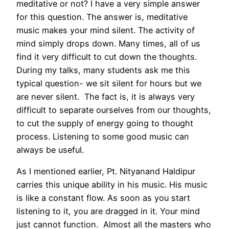
meditative or not? I have a very simple answer
for this question. The answer is, meditative
music makes your mind silent. The activity of
mind simply drops down. Many times, all of us
find it very difficult to cut down the thoughts.
During my talks, many students ask me this
typical question- we sit silent for hours but we
are never silent. The fact is, it is always very
difficult to separate ourselves from our thoughts,
to cut the supply of energy going to thought
process. Listening to some good music can
always be useful.
As I mentioned earlier, Pt. Nityanand Haldipur
carries this unique ability in his music. His music
is like a constant flow. As soon as you start
listening to it, you are dragged in it. Your mind
just cannot function. Almost all the masters who