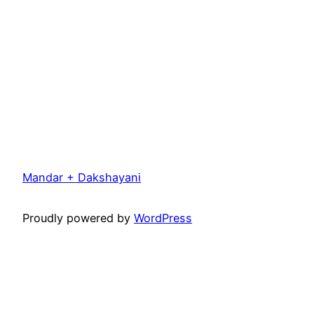
Mandar + Dakshayani
Proudly powered by
WordPress