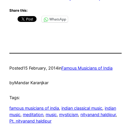
Share this:
WhatsApp
Posted
15 February, 2014
in
Famous Musicians of India
by
Mandar Karanjkar
Tags:
famous musicians of india
, 
indian classical music
, 
indian
music
, 
meditation
, 
music
, 
mysticism
, 
nityanand haldipur
, 
Pt. nityanand haldipur