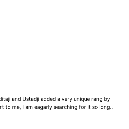
ditaji and Ustadji added a very unique rang by
rt to me, I am eagarly searching for it so long..