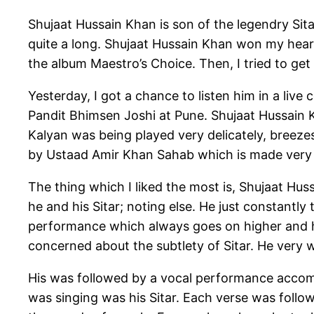
Shujaat Hussain Khan is son of the legendry Sita
quite a long. Shujaat Hussain Khan won my heart
the album Maestro’s Choice. Then, I tried to ge
Yesterday, I got a chance to listen him in a liv
Pandit Bhimsen Joshi at Pune. Shujaat Hussain K
Kalyan was being played very delicately, breeze
by Ustaad Amir Khan Sahab which is made very 
The thing which I liked the most is, Shujaat Huss
he and his Sitar; noting else. He just constantly 
performance which always goes on higher and hi
concerned about the subtlety of Sitar. He very 
His was followed by a vocal performance accomp
was singing was his Sitar. Each verse was follow