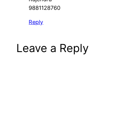
9881128760
Reply
Leave a Reply