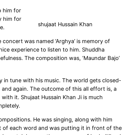
o him for
y him for
shujaat Hussain Khan
e.
 The concert was named ‘Arghya’ is memory of
nice experience to listen to him. Shuddha
tefulness. The composition was, ‘Maundar Bajo’
lly in tune with his music. The world gets closed-
n and again. The outcome of this all effort is, a
with it. Shujaat Hussain Khan Ji is much
pletely.
ompositions. He was singing, along with him
t of each word and was putting it in front of the