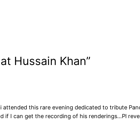
aat Hussain Khan”
 i attended this rare evening dedicated to tribute Pan
lad if I can get the recording of his renderings…Pl reve