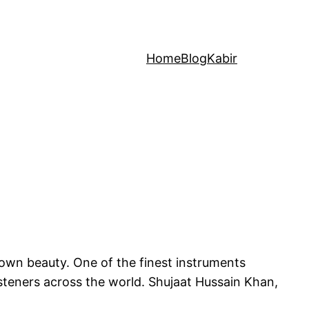
Home
Blog
Kabir
 own beauty. One of the finest instruments
listeners across the world. Shujaat Hussain Khan,