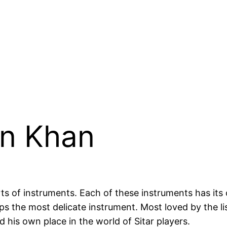
in Khan
ts of instruments. Each of these instruments has its
rhaps the most delicate instrument. Most loved by the 
 his own place in the world of Sitar players.