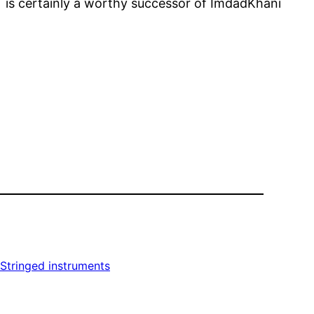
an is certainly a worthy successor of ImdadKhani
Stringed instruments