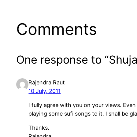
Comments
One response to “Shuj
Rajendra Raut
10 July, 2011
I fully agree with you on your views. Even
playing some sufi songs to it. I shall be g
Thanks.
Rajendra