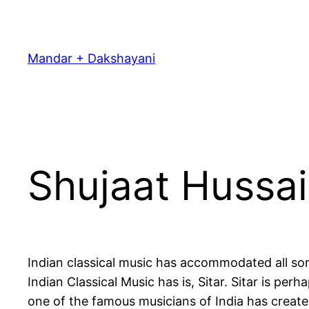
Skip
to
content
Mandar + Dakshayani
Shujaat Hussa
Indian classical music has accommodated all sor
Indian Classical Music has is, Sitar. Sitar is pe
one of the famous musicians of India has created