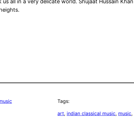
 us all in a very delicate world. Shujaat Hussain Kh
heights.
music
Tags:
art
, 
indian classical music
, 
music
, 