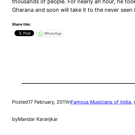
thousands of people. For nearly an hour, he took
Gharana and soon will take it to the never seen 
Share this:
WhatsApp
Posted
17 February, 2011
in
Famous Musicians of India
, 
by
Mandar Karanjkar