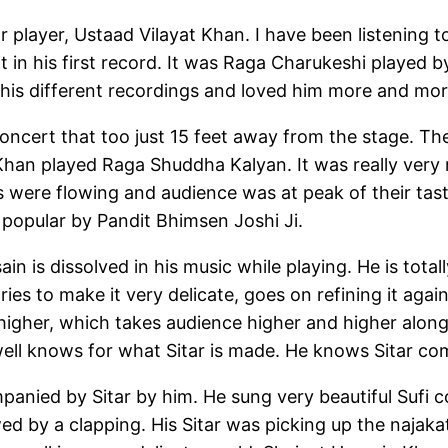
r player, Ustaad Vilayat Khan. I have been listening t
 in his first record. It was Raga Charukeshi played b
t his different recordings and loved him more and mor
e concert that too just 15 feet away from the stage.
han played Raga Shuddha Kalyan. It was really very 
s were flowing and audience was at peak of their tas
popular by Pandit Bhimsen Joshi Ji.
ain is dissolved in his music while playing. He is tota
tries to make it very delicate, goes on refining it agai
gher, which takes audience higher and higher along 
well knows for what Sitar is made. He knows Sitar com
anied by Sitar by him. He sung very beautiful Sufi c
ed by a clapping. His Sitar was picking up the najaka