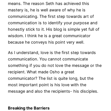
means. The reason Seth has achieved this
mastery is, he is well aware of why he is
communicating. The first step towards art of
communication is to identify your purpose and
honestly stick to it. His blog is simple yet full of
wisdom. I think he is a great communicator
because he conveys his point very well.
As I understand, love is the first step towards
communication. You cannot communicate
something if you do not love the message or the
recipient. What made Osho a great
communicator? The list is quite long, but the
most important point is his love with the
message and also the recipients- his disciples.
Breaking the Barriers