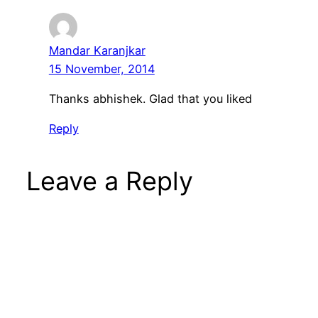
Mandar Karanjkar
15 November, 2014
Thanks abhishek. Glad that you liked
Reply
Leave a Reply