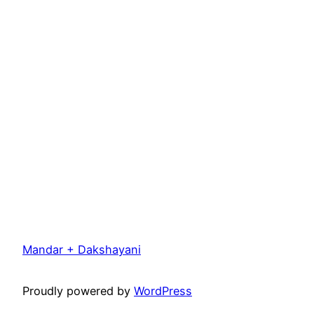
Mandar + Dakshayani
Proudly powered by
WordPress