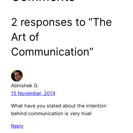
2 responses to “The
Art of
Communication”
Abhishek G.
15 November, 2014
What have you stated about the intention
behind communication is very true!
Reply