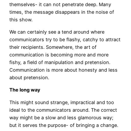
themselves- it can not penetrate deep. Many
times, the message disappears in the noise of
this show.
We can certainly see a tend around where
communicators try to be flashy, catchy to attract
their recipients. Somewhere, the art of
communication is becoming more and more
fishy, a field of manipulation and pretension.
Communication is more about honesty and less
about pretension.
The long way
This might sound strange, impractical and too
ideal to the communicators around. The correct
way might be a slow and less glamorous way;
but it serves the purpose- of bringing a change.