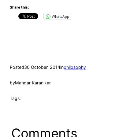
Share this:
WhatsApp
Posted
30 October, 2014
in
philosophy
by
Mandar Karanjkar
Tags:
Comments