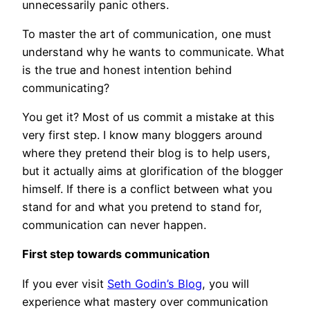
unnecessarily panic others.
To master the art of communication, one must
understand why he wants to communicate. What
is the true and honest intention behind
communicating?
You get it? Most of us commit a mistake at this
very first step. I know many bloggers around
where they pretend their blog is to help users,
but it actually aims at glorification of the blogger
himself. If there is a conflict between what you
stand for and what you pretend to stand for,
communication can never happen.
First step towards communication
If you ever visit
Seth Godin’s Blog
, you will
experience what mastery over communication