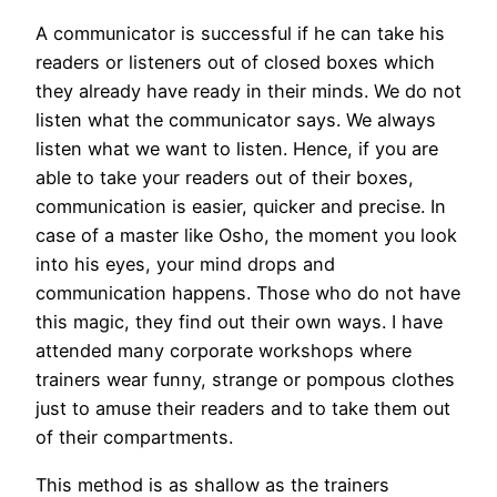
A communicator is successful if he can take his
readers or listeners out of closed boxes which
they already have ready in their minds. We do not
listen what the communicator says. We always
listen what we want to listen. Hence, if you are
able to take your readers out of their boxes,
communication is easier, quicker and precise. In
case of a master like Osho, the moment you look
into his eyes, your mind drops and
communication happens. Those who do not have
this magic, they find out their own ways. I have
attended many corporate workshops where
trainers wear funny, strange or pompous clothes
just to amuse their readers and to take them out
of their compartments.
This method is as shallow as the trainers