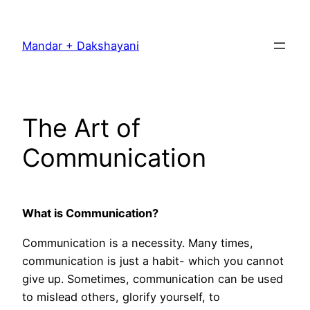
Skip
to
Mandar + Dakshayani
content
The Art of
Communication
What is Communication?
Communication is a necessity. Many times,
communication is just a habit- which you cannot
give up. Sometimes, communication can be used
to mislead others, glorify yourself, to