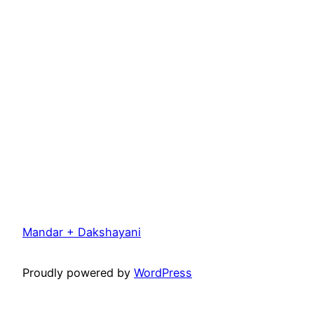
Mandar + Dakshayani
Proudly powered by
WordPress