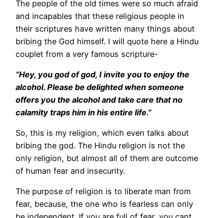
The people of the old times were so much afraid
and incapables that these religious people in
their scriptures have written many things about
bribing the God himself. I will quote here a Hindu
couplet from a very famous scripture-
“Hey, you god of god, I invite you to enjoy the
alcohol. Please be delighted when someone
offers you the alcohol and take care that no
calamity traps him in his entire life.”
So, this is my religion, which even talks about
bribing the god. The Hindu religion is not the
only religion, but almost all of them are outcome
of human fear and insecurity.
The purpose of religion is to liberate man from
fear, because, the one who is fearless can only
be independent. If you are full of fear, you cant