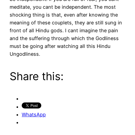
meditate, you cant be independent. The most
shocking thing is that, even after knowing the
meaning of these couplets, they are still sung in
front of all Hindu gods. I cant imagine the pain
and the suffering through which the Godliness
must be going after watching all this Hindu
Ungodliness.
Share this:
WhatsApp