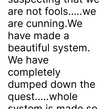
are not fools…..we
are cunning.We
have made a
beautiful system.
We have
completely
dumped down the
quest…..whole
system is made so