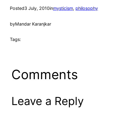
Posted
3 July, 2010
in
mysticism
, 
philosophy
by
Mandar Karanjkar
Tags:
Comments
Leave a Reply