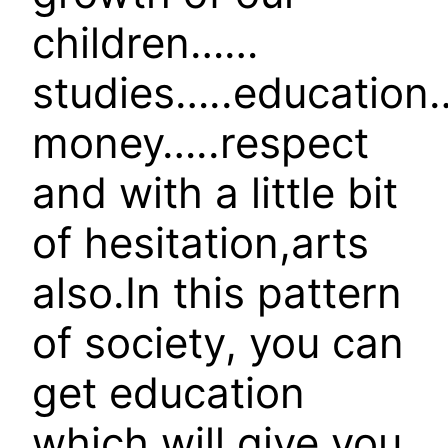
children……
studies…..educatio
money…..respect
and with a little bit
of hesitation,arts
also.In this pattern
of society, you can
get education
which will give you