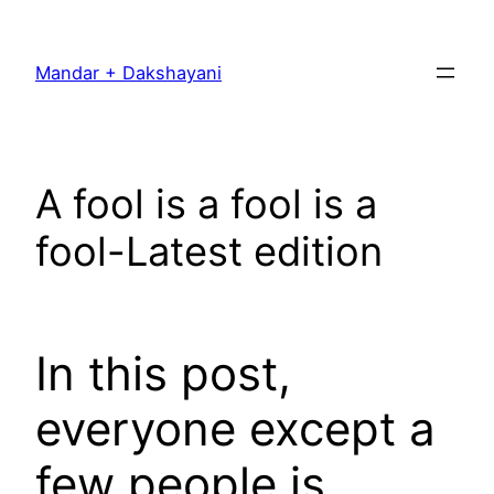
Skip
to
Mandar + Dakshayani
content
A fool is a fool is a
fool-Latest edition
In this post,
everyone except a
few people is