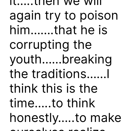
it…..then we will
again try to poison
him…….that he is
corrupting the
youth……breaking
the traditions……I
think this is the
time…..to think
honestly…..to make