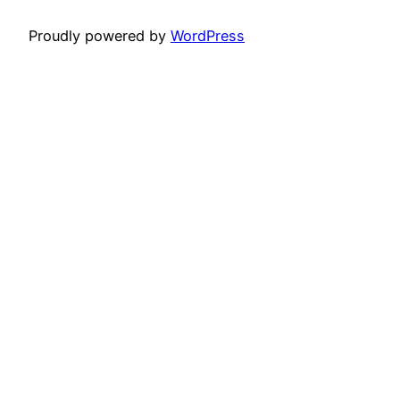
Proudly powered by
WordPress