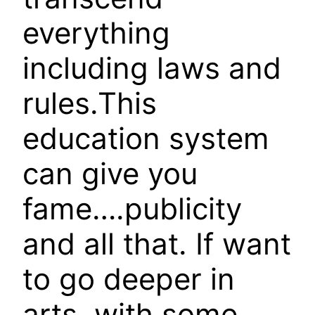
everything
including laws and
rules.This
education system
can give you
fame….publicity
and all that. If want
to go deeper in
arts, with some