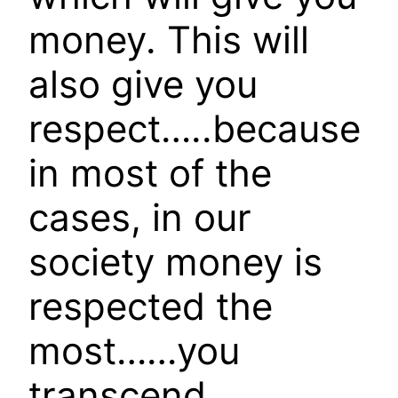
money. This will
also give you
respect…..because
in most of the
cases, in our
society money is
respected the
most……you
transcend