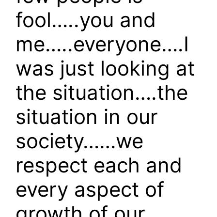
fool…..you and
me…..everyone….I
was just looking at
the situation….the
situation in our
society……we
respect each and
every aspect of
growth of our