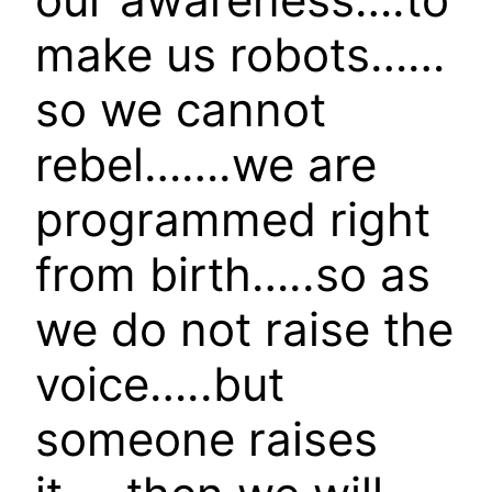
make us robots……
so we cannot
rebel…….we are
programmed right
from birth…..so as
we do not raise the
voice…..but
someone raises