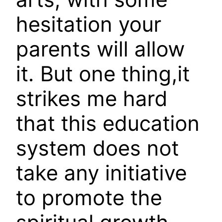
hesitation your
parents will allow
it. But one thing,it
strikes me hard
that this education
system does not
take any initiative
to promote the