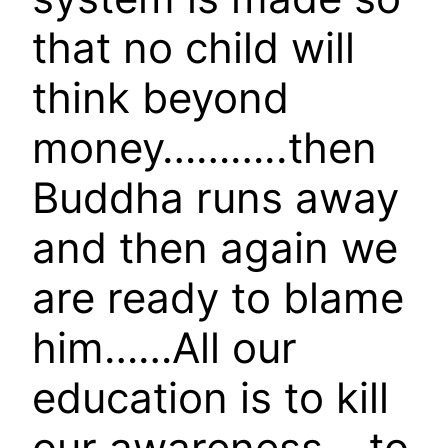
that no child will
think beyond
money………..then
Buddha runs away
and then again we
are ready to blame
him……All our
education is to kill
our awareness….to