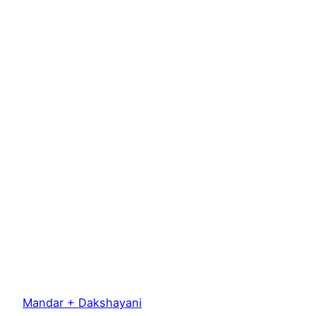
Mandar + Dakshayani