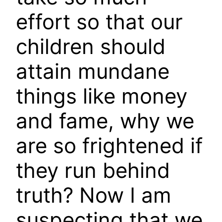
effort so that our
children should
attain mundane
things like money
and fame, why we
are so frightened if
they run behind
truth? Now I am
suspecting that we