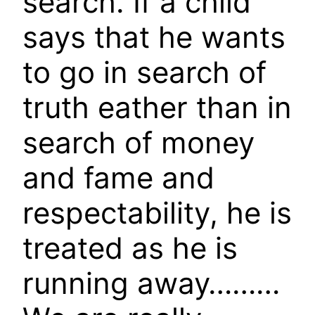
search. If a child
says that he wants
to go in search of
truth eather than in
search of money
and fame and
respectability, he is
treated as he is
running away………