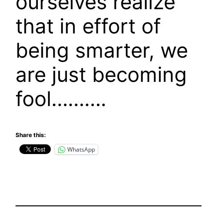
ourselves realize
that in effort of
being smarter, we
are just becoming
fool……….
Share this:
WhatsApp