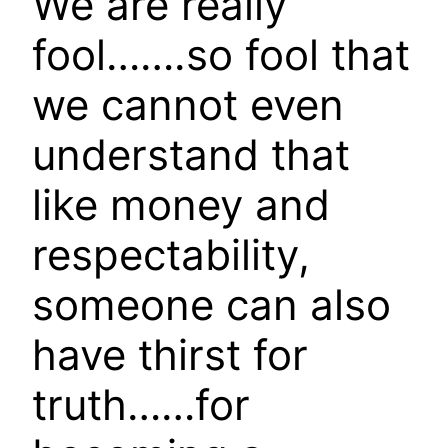
We are really
fool…….so fool that
we cannot even
understand that
like money and
respectability,
someone can also
have thirst for
truth……for