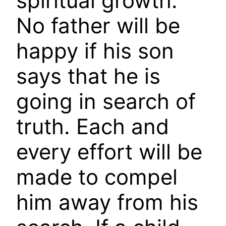
spiritual growth.
No father will be
happy if his son
says that he is
going in search of
truth. Each and
every effort will be
made to compel
him away from his