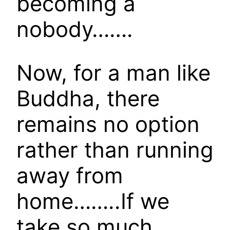
becoming a
nobody…….
Now, for a man like
Buddha, there
remains no option
rather than running
away from
home……..If we
take so much