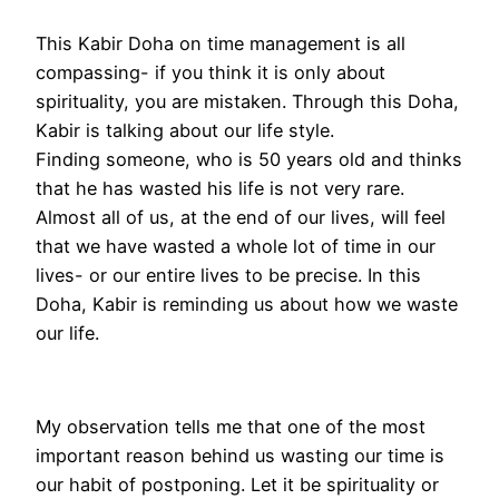
This Kabir Doha on time management is all
compassing- if you think it is only about
spirituality, you are mistaken. Through this Doha,
Kabir is talking about our life style.
Finding someone, who is 50 years old and thinks
that he has wasted his life is not very rare.
Almost all of us, at the end of our lives, will feel
that we have wasted a whole lot of time in our
lives- or our entire lives to be precise. In this
Doha, Kabir is reminding us about how we waste
our life.
My observation tells me that one of the most
important reason behind us wasting our time is
our habit of postponing. Let it be spirituality or