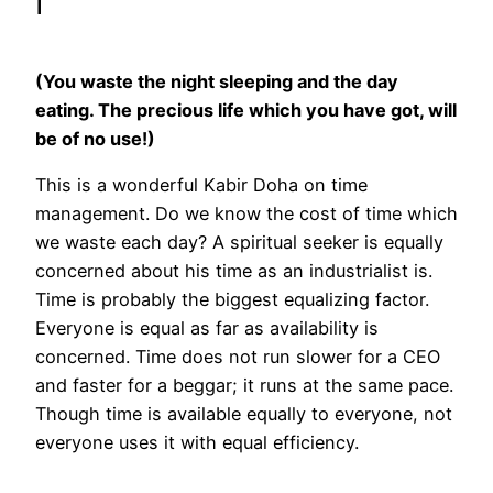
I
(You waste the night sleeping and the day
eating. The precious life which you have got, will
be of no use!)
This is a wonderful Kabir Doha on time
management. Do we know the cost of time which
we waste each day? A spiritual seeker is equally
concerned about his time as an industrialist is.
Time is probably the biggest equalizing factor.
Everyone is equal as far as availability is
concerned. Time does not run slower for a CEO
and faster for a beggar; it runs at the same pace.
Though time is available equally to everyone, not
everyone uses it with equal efficiency.