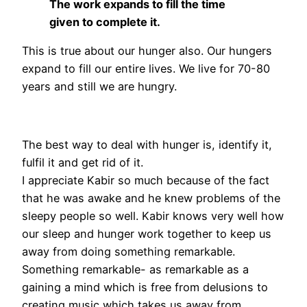
The work expands to fill the time
given to complete it.
This is true about our hunger also. Our hungers
expand to fill our entire lives. We live for 70-80
years and still we are hungry.
The best way to deal with hunger is, identify it,
fulfil it and get rid of it.
I appreciate Kabir so much because of the fact
that he was awake and he knew problems of the
sleepy people so well. Kabir knows very well how
our sleep and hunger work together to keep us
away from doing something remarkable.
Something remarkable- as remarkable as a
gaining a mind which is free from delusions to
creating music which takes us away from