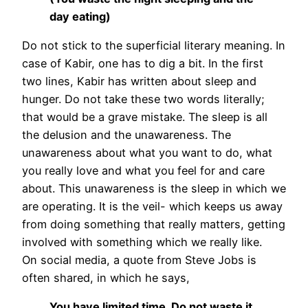
day eating)
Do not stick to the superficial literary meaning. In
case of Kabir, one has to dig a bit. In the first
two lines, Kabir has written about sleep and
hunger. Do not take these two words literally;
that would be a grave mistake. The sleep is all
the delusion and the unawareness. The
unawareness about what you want to do, what
you really love and what you feel for and care
about. This unawareness is the sleep in which we
are operating. It is the veil- which keeps us away
from doing something that really matters, getting
involved with something which we really like.
On social media, a quote from Steve Jobs is
often shared, in which he says,
You have limited time. Do not waste it