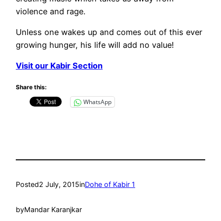
violence and rage.
Unless one wakes up and comes out of this ever
growing hunger, his life will add no value!
Visit our Kabir Section
Share this:
WhatsApp
Posted
2 July, 2015
in
Dohe of Kabir 1
by
Mandar Karanjkar