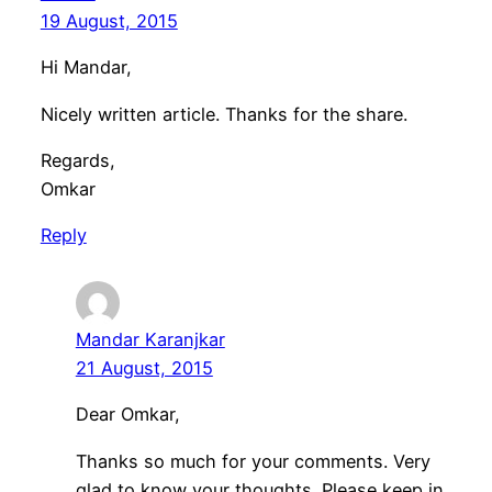
19 August, 2015
Hi Mandar,
Nicely written article. Thanks for the share.
Regards,
Omkar
Reply
Mandar Karanjkar
21 August, 2015
Dear Omkar,
Thanks so much for your comments. Very
glad to know your thoughts. Please keep in