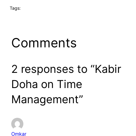
Tags:
Comments
2 responses to “Kabir
Doha on Time
Management”
Omkar