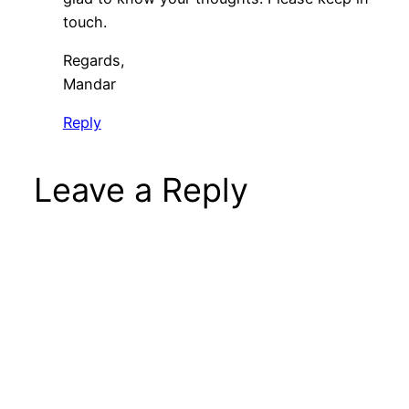
touch.
Regards,
Mandar
Reply
Leave a Reply