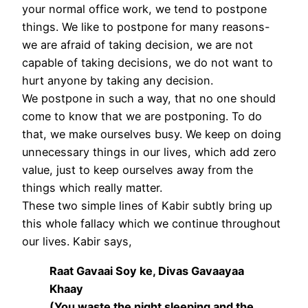
your normal office work, we tend to postpone
things. We like to postpone for many reasons-
we are afraid of taking decision, we are not
capable of taking decisions, we do not want to
hurt anyone by taking any decision.
We postpone in such a way, that no one should
come to know that we are postponing. To do
that, we make ourselves busy. We keep on doing
unnecessary things in our lives, which add zero
value, just to keep ourselves away from the
things which really matter.
These two simple lines of Kabir subtly bring up
this whole fallacy which we continue throughout
our lives. Kabir says,
Raat Gavaai Soy ke, Divas Gavaayaa
Khaay
(You waste the night sleeping and the