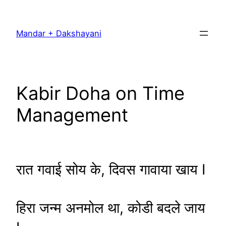
Skip
to
Mandar + Dakshayani
content
Kabir Doha on Time
Management
रात गवाई सोय के, दिवस गावाया खाय I
हिरा जन्म अनमोल था, कोडी बदले जाय