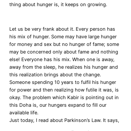
thing about hunger is, it keeps on growing.
Let us be very frank about it. Every person has
his mix of hunger. Some may have large hunger
for money and sex but no hunger of fame; some
may be concerned only about fame and nothing
else! Everyone has his mix. When one is away,
away from the sleep, he realizes his hunger and
this realization brings about the change.
Someone spending 10 years to fulfil his hunger
for power and then realizing how futile it was, is
okay. The problem which Kabir is pointing out in
this Doha is, our hungers expand to fill our
available life.
Just today, I read about Parkinson’s Law. It says,