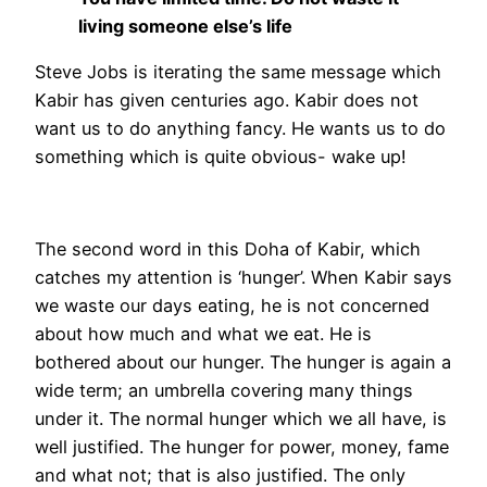
living someone else’s life
Steve Jobs is iterating the same message which
Kabir has given centuries ago. Kabir does not
want us to do anything fancy. He wants us to do
something which is quite obvious- wake up!
The second word in this Doha of Kabir, which
catches my attention is ‘hunger’. When Kabir says
we waste our days eating, he is not concerned
about how much and what we eat. He is
bothered about our hunger. The hunger is again a
wide term; an umbrella covering many things
under it. The normal hunger which we all have, is
well justified. The hunger for power, money, fame
and what not; that is also justified. The only