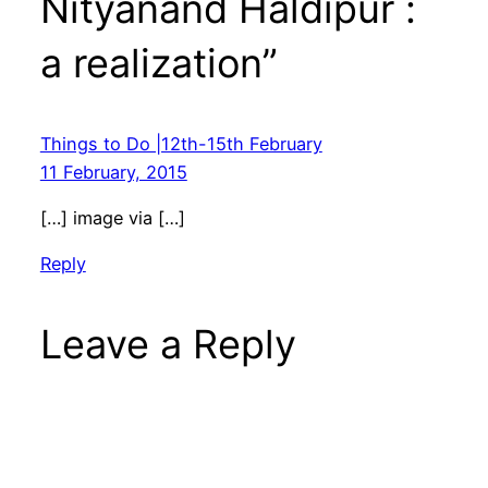
Nityanand Haldipur :
a realization”
Things to Do |12th-15th February
11 February, 2015
[…] image via […]
Reply
Leave a Reply