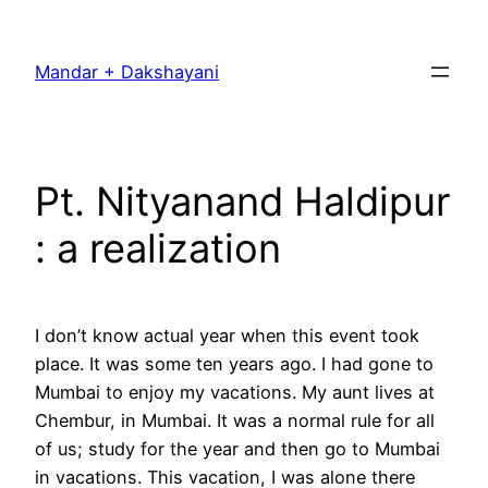
Skip
to
Mandar + Dakshayani
content
Pt. Nityanand Haldipur
: a realization
I don’t know actual year when this event took
place. It was some ten years ago. I had gone to
Mumbai to enjoy my vacations. My aunt lives at
Chembur, in Mumbai. It was a normal rule for all
of us; study for the year and then go to Mumbai
in vacations. This vacation, I was alone there