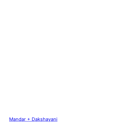
Mandar + Dakshayani