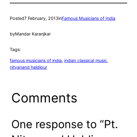
Posted
7 February, 2013
in
Famous Musicians of India
by
Mandar Karanjkar
Tags:
famous musicians of india
, 
indian classical music
, 
nityanand haldipur
Comments
One response to “Pt.