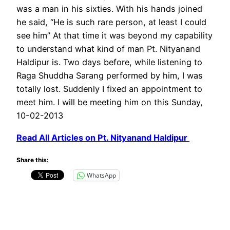
was a man in his sixties. With his hands joined
he said, “He is such rare person, at least I could
see him” At that time it was beyond my capability
to understand what kind of man Pt. Nityanand
Haldipur is. Two days before, while listening to
Raga Shuddha Sarang performed by him, I was
totally lost. Suddenly I fixed an appointment to
meet him. I will be meeting him on this Sunday,
10-02-2013
Read All Articles on Pt. Nityanand Haldipur
Share this:
WhatsApp