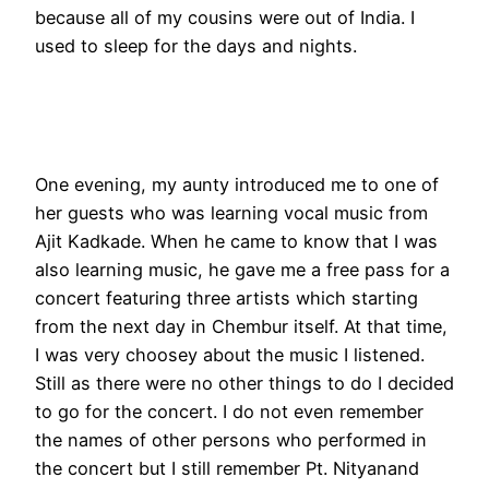
because all of my cousins were out of India. I
used to sleep for the days and nights.
One evening, my aunty introduced me to one of
her guests who was learning vocal music from
Ajit Kadkade. When he came to know that I was
also learning music, he gave me a free pass for a
concert featuring three artists which starting
from the next day in Chembur itself. At that time,
I was very choosey about the music I listened.
Still as there were no other things to do I decided
to go for the concert. I do not even remember
the names of other persons who performed in
the concert but I still remember Pt. Nityanand