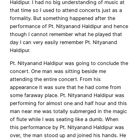
Haldipur. I had no big understanding of music at
that time so I used to attend concerts just as a
formality. But something happened after the
performance of Pt. Nityanand Haldipur and hence
though I cannot remember what he played that
day I can very easily remember Pt. Nityanand
Haldipur.
Pt. Nityanand Haldipur was going to conclude the
concert. One man was sitting beside me
attending the entire concert. From his
appearance it was sure that he had come from
some faraway place. Pt. Nityanand Haldipur was
performing for almost one and half hour and this
man near me was totally submerged in the magic
of flute while I was seating like a dumb. When
this performance by Pt. Nityanand Haldipur was
over, the man stood up and joined his hands. He