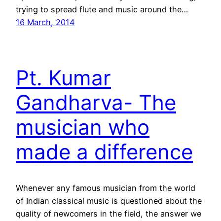
trying to spread flute and music around the…
16 March, 2014
Pt. Kumar
Gandharva- The
musician who
made a difference
Whenever any famous musician from the world
of Indian classical music is questioned about the
quality of newcomers in the field, the answer we