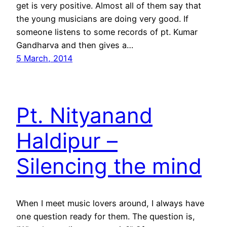
get is very positive. Almost all of them say that
the young musicians are doing very good. If
someone listens to some records of pt. Kumar
Gandharva and then gives a…
5 March, 2014
Pt. Nityanand
Haldipur –
Silencing the mind
When I meet music lovers around, I always have
one question ready for them. The question is,