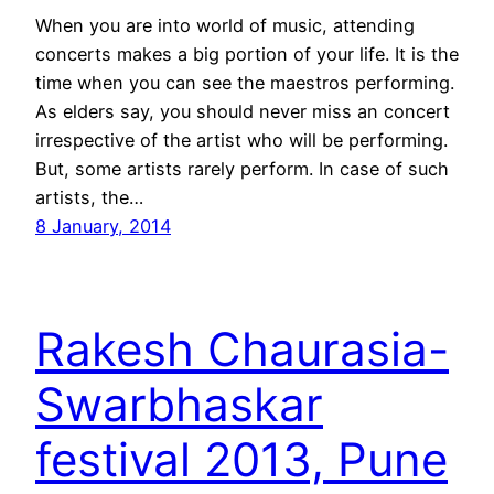
When you are into world of music, attending
concerts makes a big portion of your life. It is the
time when you can see the maestros performing.
As elders say, you should never miss an concert
irrespective of the artist who will be performing.
But, some artists rarely perform. In case of such
artists, the…
8 January, 2014
Rakesh Chaurasia-
Swarbhaskar
festival 2013, Pune