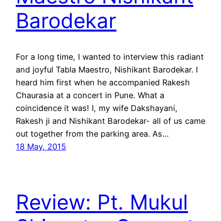
Barodekar
For a long time, I wanted to interview this radiant
and joyful Tabla Maestro, Nishikant Barodekar. I
heard him first when he accompanied Rakesh
Chaurasia at a concert in Pune. What a
coincidence it was! I, my wife Dakshayani,
Rakesh ji and Nishikant Barodekar- all of us came
out together from the parking area. As…
18 May, 2015
Review: Pt. Mukul