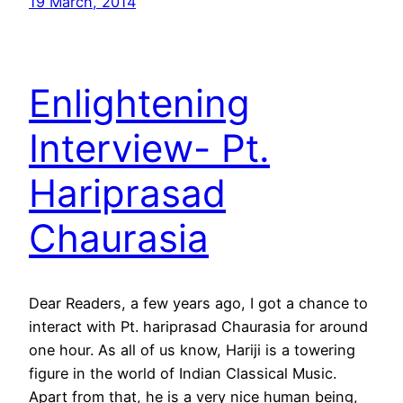
19 March, 2014
Enlightening
Interview- Pt.
Hariprasad
Chaurasia
Dear Readers, a few years ago, I got a chance to
interact with Pt. hariprasad Chaurasia for around
one hour. As all of us know, Hariji is a towering
figure in the world of Indian Classical Music.
Apart from that, he is a very nice human being,