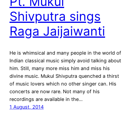
Pt. Mukul
Shivputra sings
Raga Jaijaiwanti
He is whimsical and many people in the world of
Indian classical music simply avoid talking about
him. Still, many more miss him and miss his
divine music. Mukul Shivputra quenched a thirst
of music lovers which no other singer can. His
concerts are now rare. Not many of his
recordings are available in the…
1 August, 2014