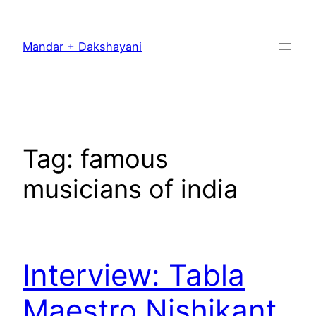
Skip
to
Mandar + Dakshayani
content
Tag:
famous
musicians of india
Interview: Tabla
Maestro Nishikant