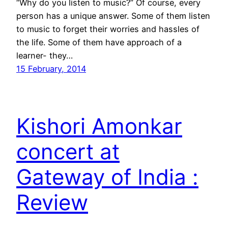
“Why do you listen to music?” Of course, every
person has a unique answer. Some of them listen
to music to forget their worries and hassles of
the life. Some of them have approach of a
learner- they…
15 February, 2014
Kishori Amonkar
concert at
Gateway of India :
Review