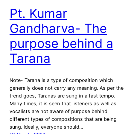
Pt. Kumar
Gandharva- The
purpose behind a
Tarana
Note- Tarana is a type of composition which
generally does not carry any meaning. As per the
trend goes, Taranas are sung in a fast tempo.
Many times, it is seen that listeners as well as
vocalists are not aware of purpose behind
different types of compositions that are being
sung. Ideally, everyone should…