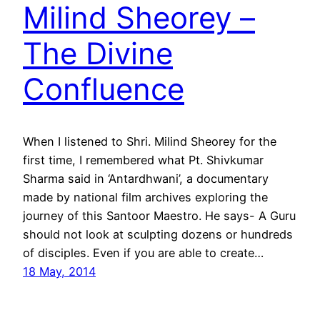
Milind Sheorey –
The Divine
Confluence
When I listened to Shri. Milind Sheorey for the
first time, I remembered what Pt. Shivkumar
Sharma said in ‘Antardhwani’, a documentary
made by national film archives exploring the
journey of this Santoor Maestro. He says- A Guru
should not look at sculpting dozens or hundreds
of disciples. Even if you are able to create…
18 May, 2014