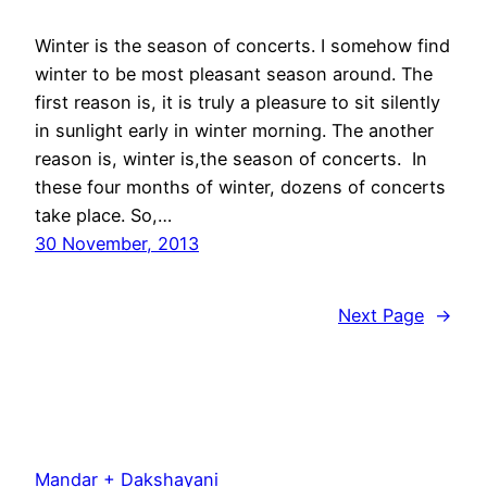
Winter is the season of concerts. I somehow find
winter to be most pleasant season around. The
first reason is, it is truly a pleasure to sit silently
in sunlight early in winter morning. The another
reason is, winter is,the season of concerts. In
these four months of winter, dozens of concerts
take place. So,…
30 November, 2013
Next Page
→
Mandar + Dakshayani