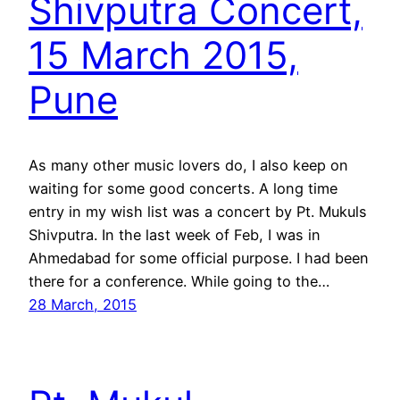
Shivputra Concert,
15 March 2015,
Pune
As many other music lovers do, I also keep on
waiting for some good concerts. A long time
entry in my wish list was a concert by Pt. Mukuls
Shivputra. In the last week of Feb, I was in
Ahmedabad for some official purpose. I had been
there for a conference. While going to the…
28 March, 2015