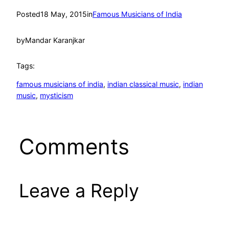
Posted
18 May, 2015
in
Famous Musicians of India
by
Mandar Karanjkar
Tags:
famous musicians of india
, 
indian classical music
, 
indian
music
, 
mysticism
Comments
Leave a Reply