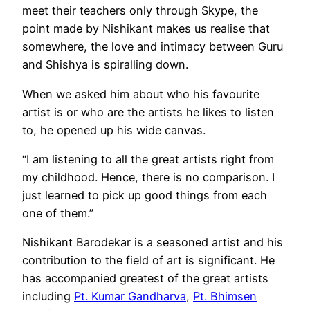
meet their teachers only through Skype, the
point made by Nishikant makes us realise that
somewhere, the love and intimacy between Guru
and Shishya is spiralling down.
When we asked him about who his favourite
artist is or who are the artists he likes to listen
to, he opened up his wide canvas.
“I am listening to all the great artists right from
my childhood. Hence, there is no comparison. I
just learned to pick up good things from each
one of them.”
Nishikant Barodekar is a seasoned artist and his
contribution to the field of art is significant. He
has accompanied greatest of the great artists
including
Pt. Kumar Gandharva
,
Pt. Bhimsen