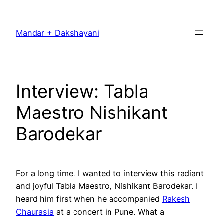
Skip
to
Mandar + Dakshayani
content
Interview: Tabla
Maestro Nishikant
Barodekar
For a long time, I wanted to interview this radiant
and joyful Tabla Maestro, Nishikant Barodekar. I
heard him first when he accompanied
Rakesh
Chaurasia
at a concert in Pune. What a