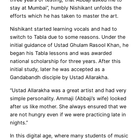
stay at Mumbai”, humbly Nishikant unfolds the
efforts which he has taken to master the art.
Nishikant started learning vocals and had to
switch to Tabla due to some reasons. Under the
initial guidance of Ustad Ghulam Rasool Khan, he
began his Tabla lessons and was awarded
national scholarship for three years. After this
initial study, later he was accepted as a
Gandabandh disciple by Ustad Allarakha.
“Ustad Allarakha was a great artist and had very
simple personality. Ammaji (Abbaji’s wife) looked
after us like mother. She always ensured that we
are not hungry even if we were practicing late in
nights.”
In this digital age, where many students of music