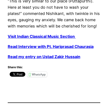
“This is very similar to our place (Puttapurthi).
Here at least you do not have to wash your
plates!” commented Nishikant, with twinkle in his
eyes, gauging my anxiety. We came back home
with memories which will be cherished for long!
Visit Indian Classical Music Section
Read Interview with Pt. Hariprasad Chaurasia
Read my entry on Ustad Zakir Hussain
Share this:
WhatsApp