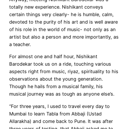
totally new experience. Nishikant conveys
certain things very clearly- he is humble, calm,
devoted to the purity of his art and is well aware
of his role in the world of music- not only as an
artist but also a person and more importantly, as
a teacher.
For almost one and half hour, Nishikant
Barodekar took us on a ride, touching various
aspects right from music, riyaz, spirituality to his
observations about the young generation.
Though he hails from a musical family, his
musical journey was as tough as anyone else’s.
“For three years, I used to travel every day to
Mumbai to learn Tabla from Abbaji (Ustad
Allarakha) and come back to Pune. It was after
three years of testing, that Abbaji asked me to