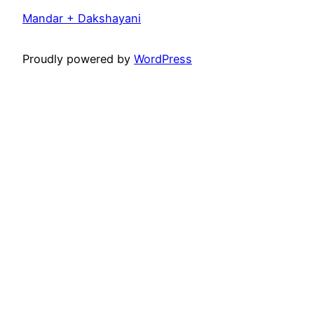
Mandar + Dakshayani
Proudly powered by
WordPress