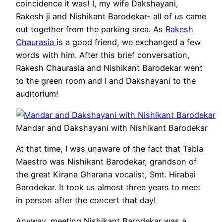
coincidence it was! I, my wife Dakshayani,
Rakesh ji and Nishikant Barodekar- all of us came
out together from the parking area. As
Rakesh
Chaurasia
is a good friend, we exchanged a few
words with him. After this brief conversation,
Rakesh Chaurasia and Nishikant Barodekar went
to the green room and I and Dakshayani to the
auditorium!
Mandar and Dakshayani with Nishikant Barodekar
At that time, I was unaware of the fact that Tabla
Maestro was Nishikant Barodekar, grandson of
the great Kirana Gharana vocalist, Smt. Hirabai
Barodekar. It took us almost three years to meet
in person after the concert that day!
Anyway, meeting Nishikant Barodekar was a