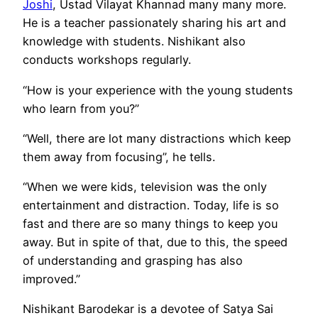
Joshi
, Ustad Vilayat Khannad many many more.
He is a teacher passionately sharing his art and
knowledge with students. Nishikant also
conducts workshops regularly.
“How is your experience with the young students
who learn from you?”
“Well, there are lot many distractions which keep
them away from focusing”, he tells.
“When we were kids, television was the only
entertainment and distraction. Today, life is so
fast and there are so many things to keep you
away. But in spite of that, due to this, the speed
of understanding and grasping has also
improved.”
Nishikant Barodekar is a devotee of Satya Sai