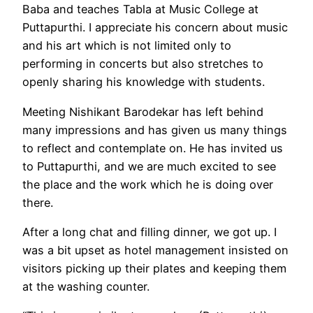
Baba and teaches Tabla at Music College at
Puttapurthi. I appreciate his concern about music
and his art which is not limited only to
performing in concerts but also stretches to
openly sharing his knowledge with students.
Meeting Nishikant Barodekar has left behind
many impressions and has given us many things
to reflect and contemplate on. He has invited us
to Puttapurthi, and we are much excited to see
the place and the work which he is doing over
there.
After a long chat and filling dinner, we got up. I
was a bit upset as hotel management insisted on
visitors picking up their plates and keeping them
at the washing counter.