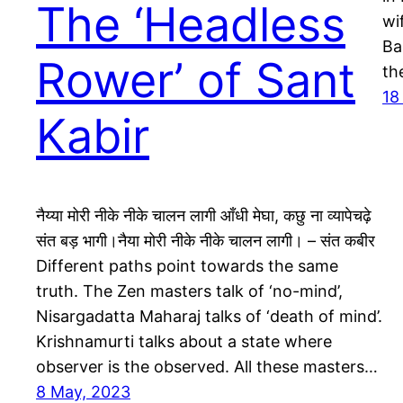
The ‘Headless
wi
Ba
Rower’ of Sant
th
18
Kabir
नैय्या मोरी नीके नीके चालन लागी आँधी मेघा, कछु ना व्यापेचढ़े
संत बड़ भागी।नैया मोरी नीके नीके चालन लागी। – संत कबीर
Different paths point towards the same
truth. The Zen masters talk of ‘no-mind’,
Nisargadatta Maharaj talks of ‘death of mind’.
Krishnamurti talks about a state where
observer is the observed. All these masters…
8 May, 2023