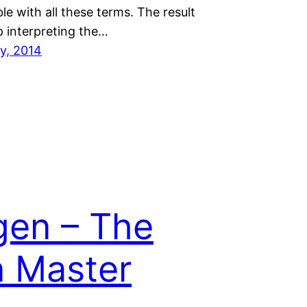
e with all these terms. The result
up interpreting the…
ry, 2014
en – The
 Master