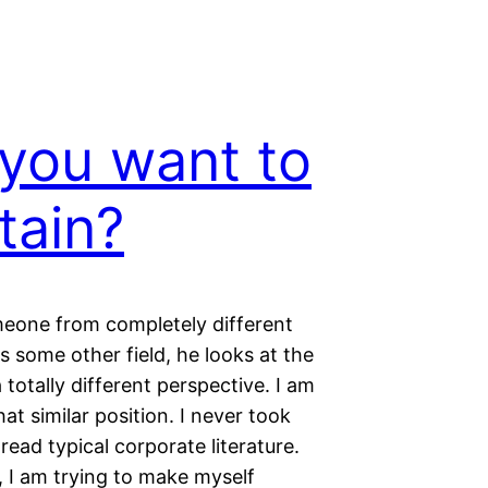
you want to
tain?
one from completely different
rs some other field, he looks at the
a totally different perspective. I am
t similar position. I never took
 read typical corporate literature.
I am trying to make myself