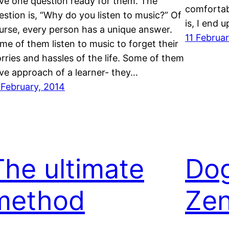
ve one question ready for them. The
comfortabl
estion is, “Why do you listen to music?” Of
is, I end 
urse, every person has a unique answer.
11 Februa
me of them listen to music to forget their
rries and hassles of the life. Some of them
ve approach of a learner- they…
 February, 2014
The ultimate
Dog
method
Zen