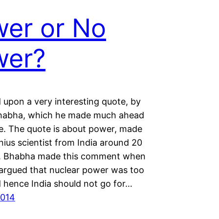
er or No
wer?
 upon a very interesting quote, by
habha, which he made much ahead
me. The quote is about power, made
nius scientist from India around 20
o. Bhabha made this comment when
rgued that nuclear power was too
d hence India should not go for…
2014