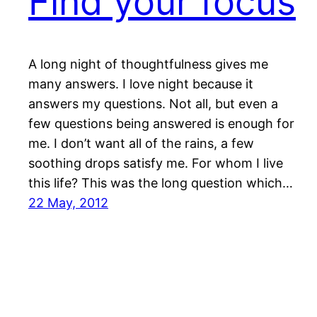
Find your focus
A long night of thoughtfulness gives me
many answers. I love night because it
answers my questions. Not all, but even a
few questions being answered is enough for
me. I don’t want all of the rains, a few
soothing drops satisfy me. For whom I live
this life? This was the long question which…
22 May, 2012