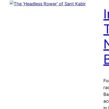
Fo
ra
Ba
ac
in