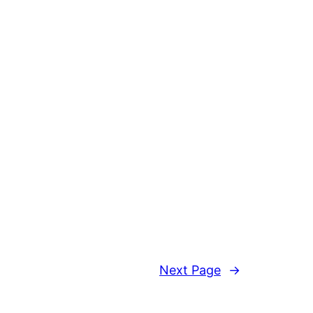
Next Page
→