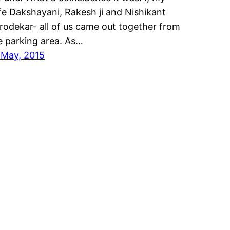
fe Dakshayani, Rakesh ji and Nishikant
rodekar- all of us came out together from
e parking area. As…
 May, 2015