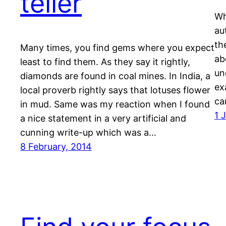
teller
Wh
au
th
Many times, you find gems where you expect
ab
least to find them. As they say it rightly,
un
diamonds are found in coal mines. In India, a
ex
local proverb rightly says that lotuses flower
ca
in mud. Same was my reaction when I found
1 
a nice statement in a very artificial and
cunning write-up which was a…
8 February, 2014