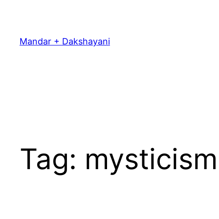
Skip
to
content
Mandar + Dakshayani
Tag:
mysticism