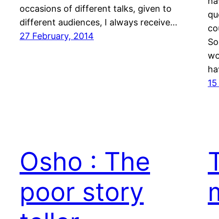
ha
occasions of different talks, given to
qu
different audiences, I always receive…
co
27 February, 2014
So
wo
ha
15
Osho : The
poor story