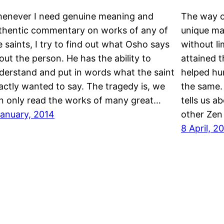
enever I need genuine meaning and
The way o
thentic commentary on works of any of
unique ma
e saints, I try to find out what Osho says
without l
out the person. He has the ability to
attained 
derstand and put in words what the saint
helped hun
actly wanted to say. The tragedy is, we
the same. 
n only read the works of many great…
tells us a
January, 2014
other Zen
8 April, 2