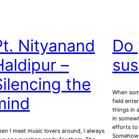
Pt. Nityanand
Do 
Haldipur –
sus
Silencing the
When some
mind
field ente
things in 
in somewha
efforts to
en I meet music lovers around, I always
Somehow, 