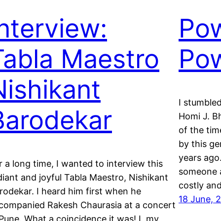
Interview:
Pow
Tabla Maestro
Po
Nishikant
I stumbled
Barodekar
Homi J. B
of the ti
by this ge
years ag
r a long time, I wanted to interview this
someone a
diant and joyful Tabla Maestro, Nishikant
costly an
rodekar. I heard him first when he
18 June, 
companied Rakesh Chaurasia at a concert
 Pune. What a coincidence it was! I, my