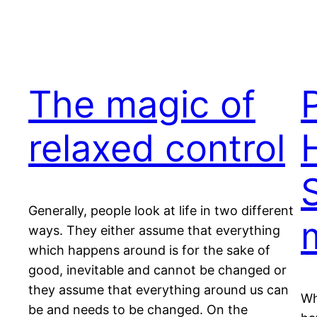
The magic of
relaxed control
Generally, people look at life in two different
ways. They either assume that everything
which happens around is for the sake of
good, inevitable and cannot be changed or
they assume that everything around us can
Wh
be and needs to be changed. On the