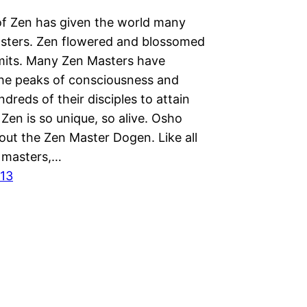
f Zen has given the world many
sters. Zen flowered and blossomed
imits. Many Zen Masters have
the peaks of consciousness and
dreds of their disciples to attain
Zen is so unique, so alive. Osho
bout the Zen Master Dogen. Like all
 masters,…
013