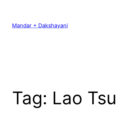
Skip
to
content
Mandar + Dakshayani
Tag:
Lao Tsu