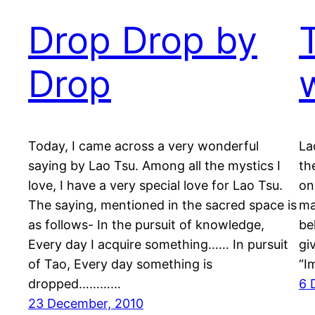
Drop Drop by
Drop
Today, I came across a very wonderful
La
saying by Lao Tsu. Among all the mystics I
th
love, I have a very special love for Lao Tsu.
on
The saying, mentioned in the sacred space is
ma
as follows- In the pursuit of knowledge,
be
Every day I acquire something…… In pursuit
gi
of Tao, Every day something is
“I
dropped…………
6 
23 December, 2010