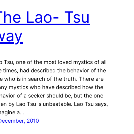
The Lao- Tsu
way
o Tsu, one of the most loved mystics of all
e times, had described the behavior of the
e who is in search of the truth. There are
ny mystics who have described how the
havior of a seeker should be, but the one
ven by Lao Tsu is unbeatable. Lao Tsu says,
magine a…
December, 2010