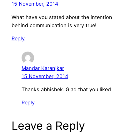
15 November, 2014
What have you stated about the intention
behind communication is very true!
Reply
Mandar Karanjkar
15 November, 2014
Thanks abhishek. Glad that you liked
Reply
Leave a Reply