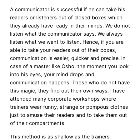
A communicator is successful if he can take his
readers or listeners out of closed boxes which
they already have ready in their minds. We do not
listen what the communicator says. We always
listen what we want to listen. Hence, if you are
able to take your readers out of their boxes,
communication is easier, quicker and precise. In
case of a master like Osho, the moment you look
into his eyes, your mind drops and
communication happens. Those who do not have
this magic, they find out their own ways. I have
attended many corporate workshops where
trainers wear funny, strange or pompous clothes
just to amuse their readers and to take them out
of their compartments.
This method is as shallow as the trainers