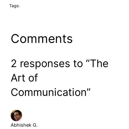
Tags:
Comments
2 responses to “The
Art of
Communication”
Abhishek G.