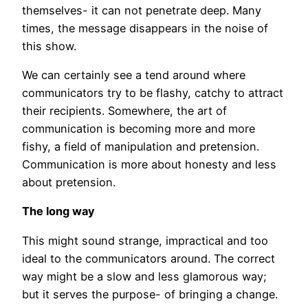
themselves- it can not penetrate deep. Many
times, the message disappears in the noise of
this show.
We can certainly see a tend around where
communicators try to be flashy, catchy to attract
their recipients. Somewhere, the art of
communication is becoming more and more
fishy, a field of manipulation and pretension.
Communication is more about honesty and less
about pretension.
The long way
This might sound strange, impractical and too
ideal to the communicators around. The correct
way might be a slow and less glamorous way;
but it serves the purpose- of bringing a change.