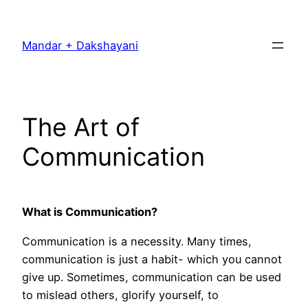
Skip
to
Mandar + Dakshayani
content
The Art of
Communication
What is Communication?
Communication is a necessity. Many times,
communication is just a habit- which you cannot
give up. Sometimes, communication can be used
to mislead others, glorify yourself, to