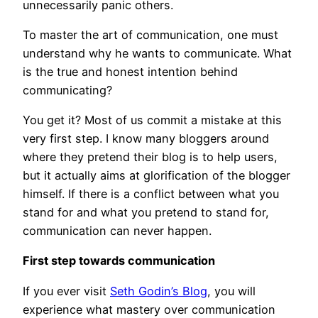
unnecessarily panic others.
To master the art of communication, one must
understand why he wants to communicate. What
is the true and honest intention behind
communicating?
You get it? Most of us commit a mistake at this
very first step. I know many bloggers around
where they pretend their blog is to help users,
but it actually aims at glorification of the blogger
himself. If there is a conflict between what you
stand for and what you pretend to stand for,
communication can never happen.
First step towards communication
If you ever visit
Seth Godin’s Blog
, you will
experience what mastery over communication