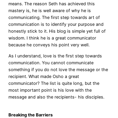
means. The reason Seth has achieved this
mastery is, he is well aware of why he is
communicating. The first step towards art of
communication is to identify your purpose and
honestly stick to it. His blog is simple yet full of
wisdom. I think he is a great communicator
because he conveys his point very well.
As I understand, love is the first step towards
communication. You cannot communicate
something if you do not love the message or the
recipient. What made Osho a great
communicator? The list is quite long, but the
most important point is his love with the
message and also the recipients- his disciples.
Breaking the Barriers