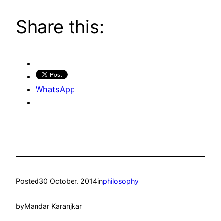
Share this:
WhatsApp
Posted
30 October, 2014
in
philosophy
by
Mandar Karanjkar