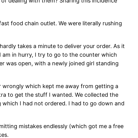
f dealing with them? Sharing this incidence
st food chain outlet. We were literally rushing
ardly takes a minute to deliver your order. As it
 am in hurry, I try to go to the counter which
r was open, with a newly joined girl standing
der wrongly which kept me away from getting a
ra to get the stuff I wanted. We collected the
ng which I had not ordered. I had to go down and
itting mistakes endlessly (which got me a free
kes.