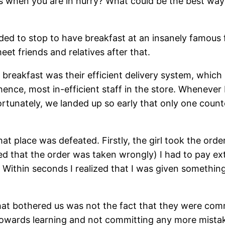
when you are in hurry? What could be the best way o
ed to stop to have breakfast at an insanely famous fa
t friends and relatives after that.
reakfast was their efficient delivery system, which h
ence, most in-efficient staff in the store. Whenever I
rtunately, we landed up so early that only one counte
hat place was defeated. Firstly, the girl took the or
ed that the order was taken wrongly) I had to pay ext
e. Within seconds I realized that I was given somethi
hat bothered us was not the fact that they were comm
 towards learning and not committing any more mista