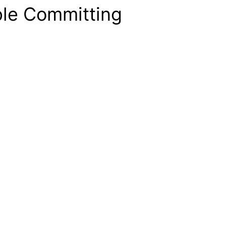
ple Committing