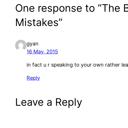
One response to “The 
Mistakes”
gyan
16 May, 2015
in fact u r speaking to your own rather l
Reply
Leave a Reply