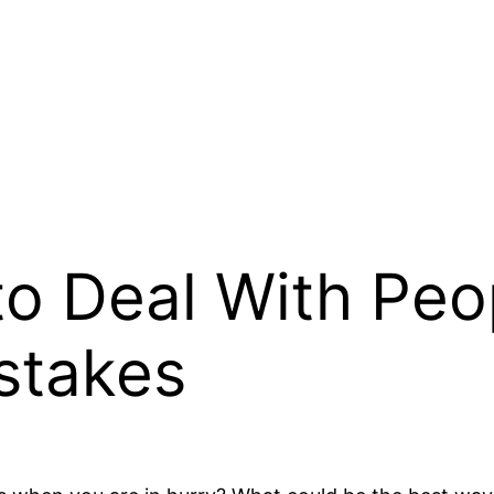
to Deal With Peo
stakes