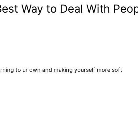
Best Way to Deal With Peo
earning to ur own and making yourself more soft