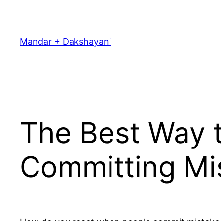
Skip
to
content
Mandar + Dakshayani
The Best Way 
Committing Mi