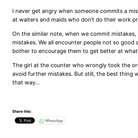
I never get angry when someone commits a mistak
at waiters and maids who don’t do their work pro
On the similar note, when we commit mistakes, 
mistakes. We all encounter people not so good a
bother to encourage them to get better at what
The girl at the counter who wrongly took the or
avoid further mistakes. But still, the best thin
that way…
Share this:
WhatsApp