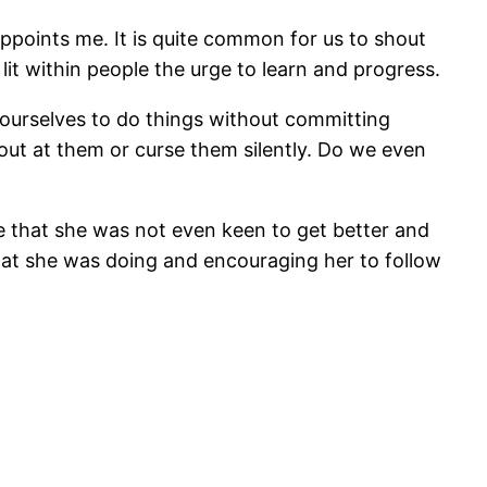
ppoints me. It is quite common for us to shout
it within people the urge to learn and progress.
 ourselves to do things without committing
out at them or curse them silently. Do we even
ee that she was not even keen to get better and
 what she was doing and encouraging her to follow