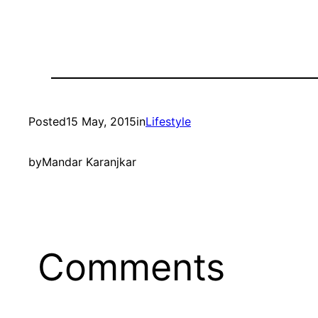
Posted
15 May, 2015
in
Lifestyle
by
Mandar Karanjkar
Comments