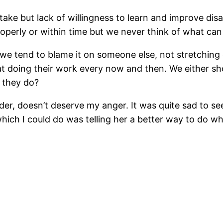
e but lack of willingness to learn and improve disa
perly or within time but we never think of what can l
we tend to blame it on someone else, not stretching
t doing their work every now and then. We either sh
 they do?
der, doesn’t deserve my anger. It was quite sad to s
g which I could do was telling her a better way to do