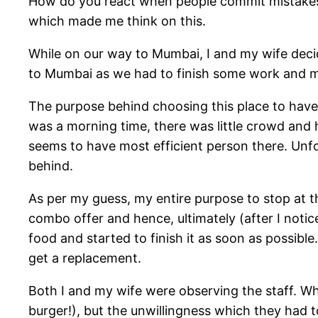
How do you react when people commit mistakes 
which made me think on this.
While on our way to Mumbai, I and my wife decid
to Mumbai as we had to finish some work and mee
The purpose behind choosing this place to have b
was a morning time, there was little crowd and h
seems to have most efficient person there. Unfo
behind.
As per my guess, my entire purpose to stop at t
combo offer and hence, ultimately (after I notic
food and started to finish it as soon as possibl
get a replacement.
Both I and my wife were observing the staff. W
burger!), but the unwillingness which they had