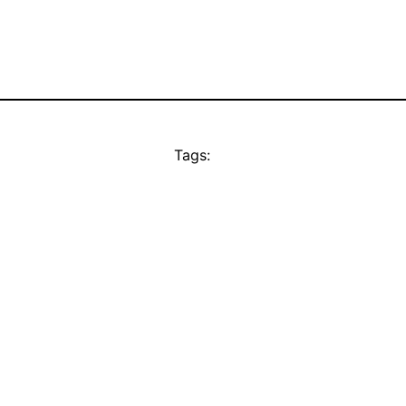
Tags: