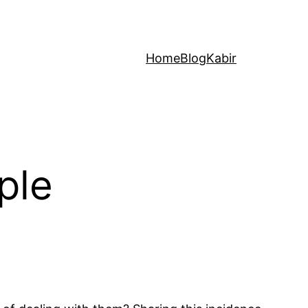
Home
Blog
Kabir
ple