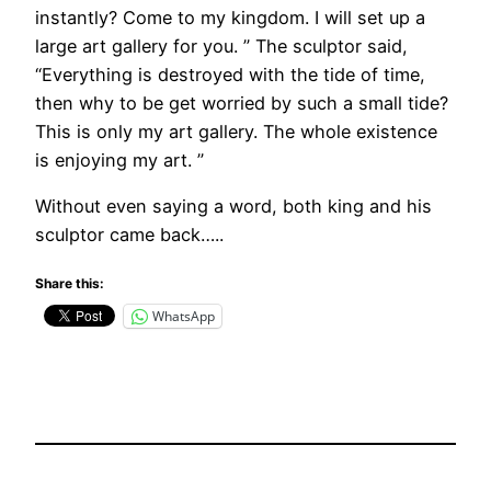
instantly? Come to my kingdom. I will set up a
large art gallery for you. ” The sculptor said,
“Everything is destroyed with the tide of time,
then why to be get worried by such a small tide?
This is only my art gallery. The whole existence
is enjoying my art. ”
Without even saying a word, both king and his
sculptor came back…..
Share this:
WhatsApp