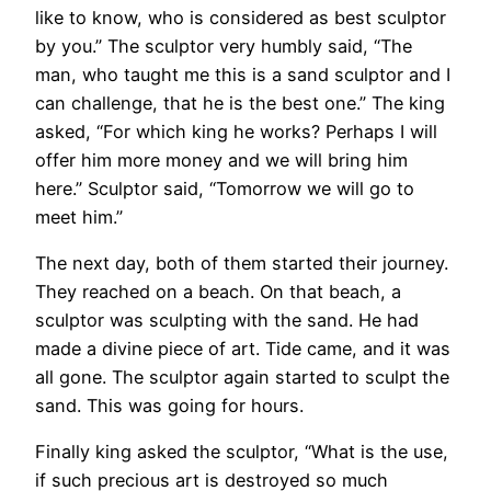
like to know, who is considered as best sculptor
by you.” The sculptor very humbly said, “The
man, who taught me this is a sand sculptor and I
can challenge, that he is the best one.” The king
asked, “For which king he works? Perhaps I will
offer him more money and we will bring him
here.” Sculptor said, “Tomorrow we will go to
meet him.”
The next day, both of them started their journey.
They reached on a beach. On that beach, a
sculptor was sculpting with the sand. He had
made a divine piece of art. Tide came, and it was
all gone. The sculptor again started to sculpt the
sand. This was going for hours.
Finally king asked the sculptor, “What is the use,
if such precious art is destroyed so much