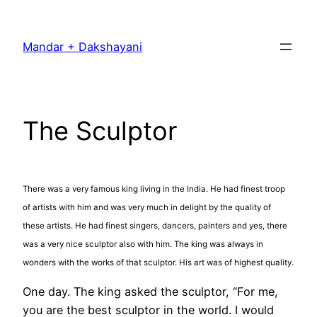
Skip
to
Mandar + Dakshayani
content
The Sculptor
There was a very famous king living in the India. He had finest troop
of artists with him and was very much in delight by the quality of
these artists. He had finest singers, dancers, painters and yes, there
was a very nice sculptor also with him. The king was always in
wonders with the works of that sculptor. His art was of highest quality.
One day. The king asked the sculptor, “For me,
you are the best sculptor in the world. I would