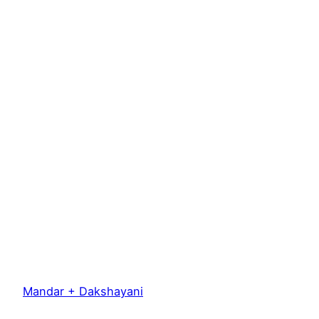
Mandar + Dakshayani