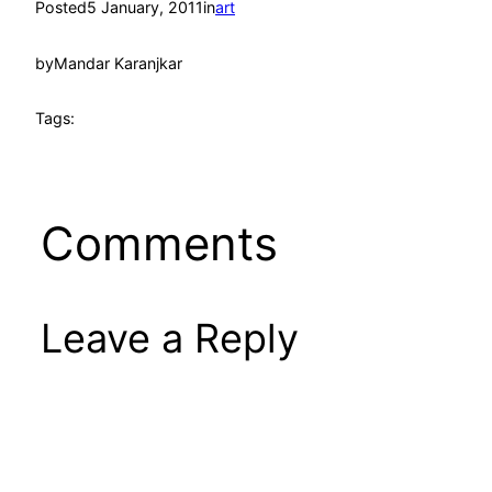
Posted
5 January, 2011
in
art
by
Mandar Karanjkar
Tags:
Comments
Leave a Reply