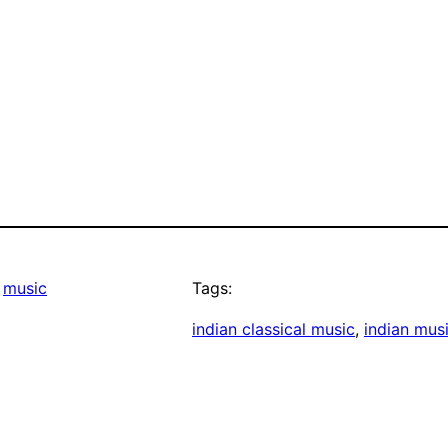
 
music
Tags:
indian classical music
, 
indian mus