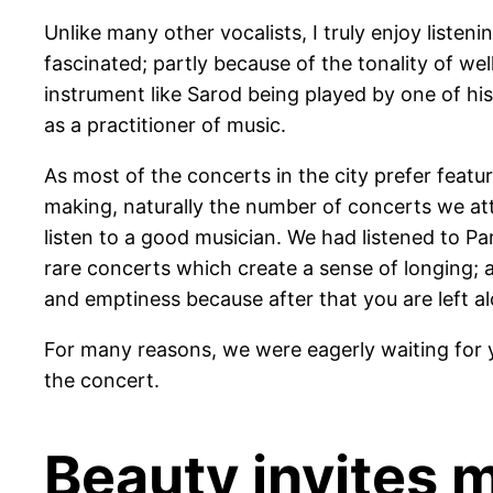
Unlike many other vocalists, I truly enjoy listen
fascinated; partly because of the tonality of wel
instrument like Sarod being played by one of his
as a practitioner of music.
As most of the concerts in the city prefer featu
making, naturally the number of concerts we att
listen to a good musician. We had listened to Pa
rare concerts which create a sense of longing; 
and emptiness because after that you are left a
For many reasons, we were eagerly waiting for
the concert.
Beauty invites m