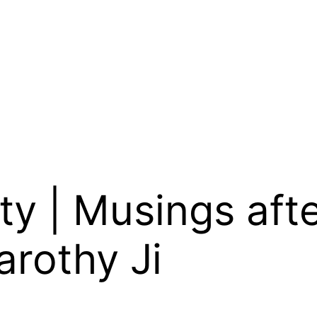
ty | Musings aft
arothy Ji