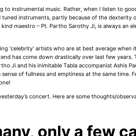
ing to instrumental music. Rather, when I listen to go
l tuned instruments, partly because of the dexterity of
 kind maestro – Pt. Partho Sarothy Ji, is always an el
ring ‘celebrity’ artists who are at best average when
end has come down drastically over last few years. 
rtho Ji and his inimitable Tabla accompanist Ashis Pau
a sense of fullness and emptiness at the same time.
lone!
 yesterday’s concert. Here are some thoughts/observ
any, only a few ca