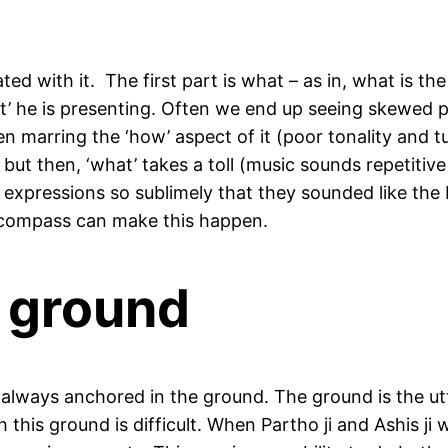
d with it. The first part is what – as in, what is t
at’ he is presenting. Often we end up seeing skewed 
ften marring the ‘how’ aspect of it (poor tonality and
ut then, ‘what’ takes a toll (music sounds repetitive a
 expressions so sublimely that they sounded like the 
c compass can make this happen.
e ground
is always anchored in the ground. The ground is the 
 this ground is difficult. When Partho ji and Ashis ji