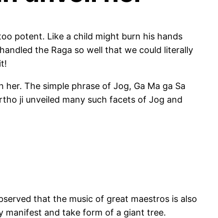
s too potent. Like a child might burn his hands
 handled the Raga so well that we could literally
t!
with her. The simple phrase of Jog, Ga Ma ga Sa
artho ji unveiled many such facets of Jog and
observed that the music of great maestros is also
ly manifest and take form of a giant tree.