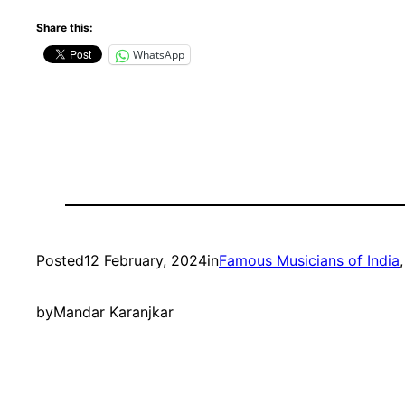
Share this:
WhatsApp
Posted
12 February, 2024
in
Famous Musicians of India
,
by
Mandar Karanjkar