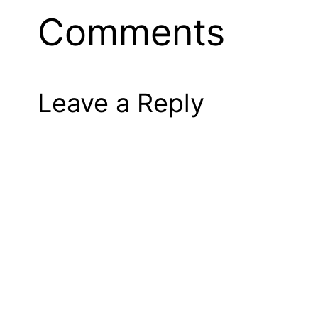
Comments
Leave a Reply