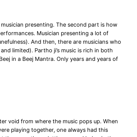
he musician presenting. The second part is how
performances. Musician presenting a lot of
 tunefulness). And then, there are musicians who
nd limited). Partho ji’s music is rich in both
Beej in a Beej Mantra. Only years and years of
utter void from where the music pops up. When
 were playing together, one always had this