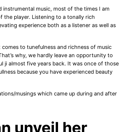
od instrumental music, most of the times I am
 the player. Listening to a tonally rich
evating experience both as a listener as well as
 it comes to tunefulness and richness of music
That’s why, we hardly leave an opportunity to
l ji almost five years back. It was once of those
 Fullness because you have experienced beauty
ations/musings which came up during and after
n unveil her