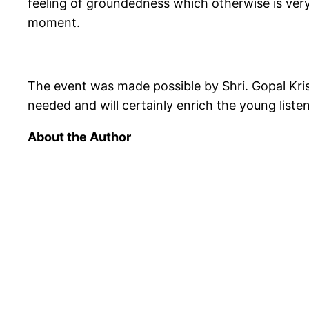
feeling of groundedness which otherwise is very 
moment.
The event was made possible by Shri. Gopal Kri
needed and will certainly enrich the young liste
About the Author