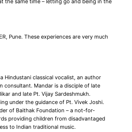
at the same time – letting go and being in the
SER, Pune. These experiences are very much
a Hindustani classical vocalist, an author
consultant. Mandar is a disciple of late
ikar and late Pt. Vijay Sardeshmukh.
ning under the guidance of Pt. Vivek Joshi.
der of Baithak Foundation – a not-for-
rds providing children from disadvantaged
s to Indian traditional music.