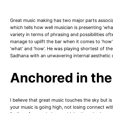
Great music making has two major parts associate
which tells how well musician is presenting ‘wh
variety in terms of phrasing and possibilities o
manage to uplift the bar when it comes to ‘how’ b
‘what’ and ‘how’. He was playing shortest of the
Sadhana with an unwavering internal aestheti
Anchored in th
I believe that great music touches the sky but 
your music is going high, not losing connect with