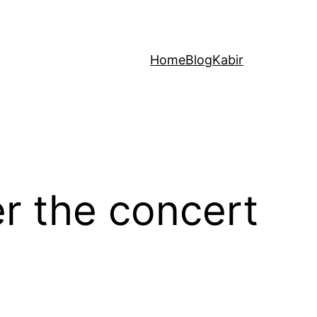
Home
Blog
Kabir
er the concert