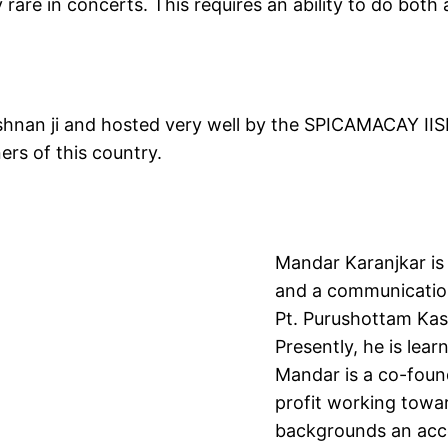
rare in concerts. This requires an ability to do both 
shnan ji and hosted very well by the SPICAMACAY II
ners of this country.
Mandar Karanjkar is 
and a communication 
Pt. Purushottam Kasl
Presently, he is lear
Mandar is a co-foun
profit working towa
backgrounds an acces