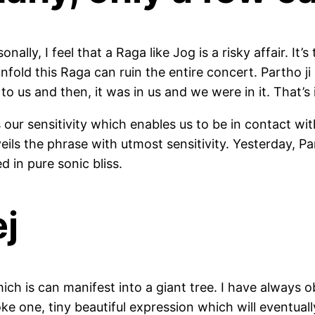
ally, I feel that a Raga like Jog is a risky affair. It’
nfold this Raga can ruin the entire concert. Partho ji
o us and then, it was in us and we were in it. That’s i
it’s our sensitivity which enables us to be in contact 
eils the phrase with utmost sensitivity. Yesterday, P
d in pure sonic bliss.
ej
ich is can manifest into a giant tree. I have always 
ke one, tiny beautiful expression which will eventual