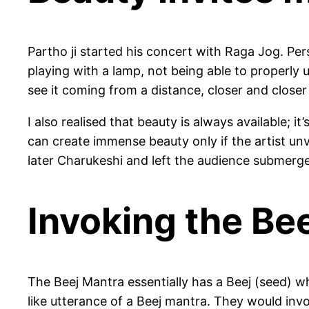
Partho ji started his concert with Raga Jog. Person
playing with a lamp, not being able to properly u
see it coming from a distance, closer and closer t
I also realised that beauty is always available; 
can create immense beauty only if the artist unv
later Charukeshi and left the audience submerge
Invoking the Be
The Beej Mantra essentially has a Beej (seed) wh
like utterance of a Beej mantra. They would invo