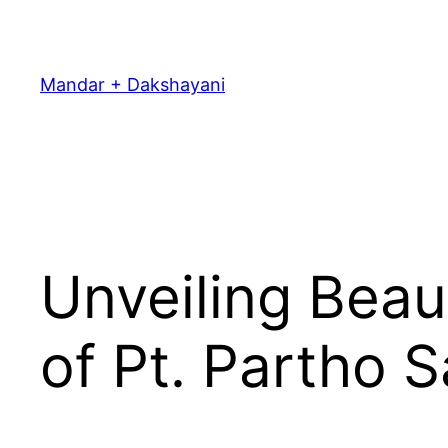
Skip
to
content
Mandar + Dakshayani
Unveiling Beau
of Pt. Partho S