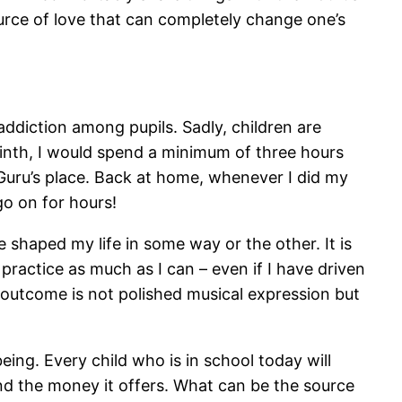
urce of love that can completely change one’s
ddiction among pupils. Sadly, children are
inth, I would spend a minimum of three hours
 Guru’s place. Back at home, whenever I did my
go on for hours!
ve shaped my life in some way or the other. It is
 practice as much as I can – even if I have driven
 outcome is not polished musical expression but
ing. Every child who is in school today will
eyond the money it offers. What can be the source