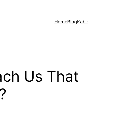
Home
Blog
Kabir
ach Us That
?