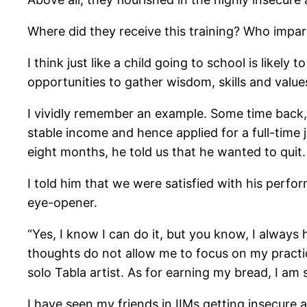
Where did they receive this training? Who impar
I think just like a child going to school is likely
opportunities to gather wisdom, skills and val
I vividly remember an example. Some time back, 
stable income and hence applied for a full-time 
eight months, he told us that he wanted to quit.
I told him that we were satisfied with his perf
eye-opener.
“Yes, I know I can do it, but you know, I alway
thoughts do not allow me to focus on my practice
solo Tabla artist. As for earning my bread, I a
I have seen my friends in IIMs getting insecure a