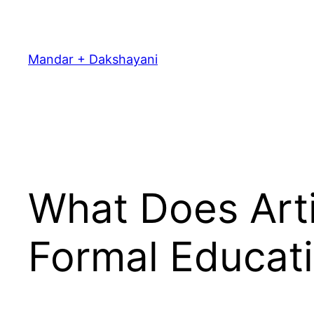
Skip
to
content
Mandar + Dakshayani
What Does Arti
Formal Educat