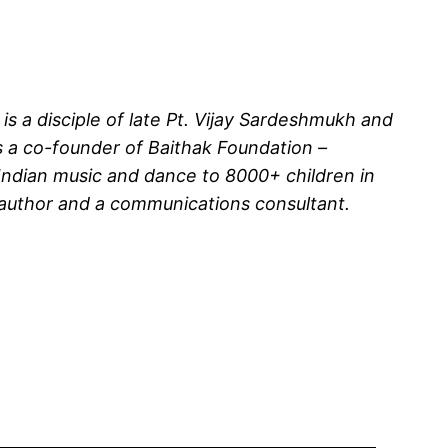
 is a disciple of late Pt. Vijay Sardeshmukh and
is a co-founder of Baithak Foundation –
l Indian music and dance to 8000+ children in
 author and a communications consultant.