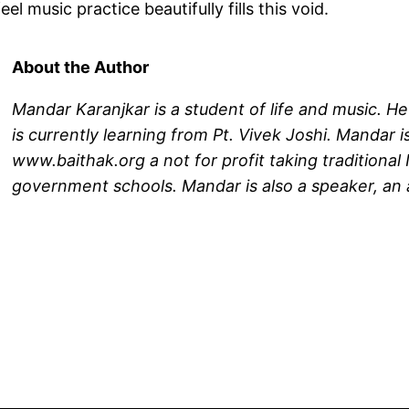
l music practice beautifully fills this void.
About the Author
Mandar Karanjkar is a student of life and music. He
is currently learning from Pt. Vivek Joshi. Mandar 
www.baithak.org a not for profit taking traditiona
government schools. Mandar is also a speaker, an