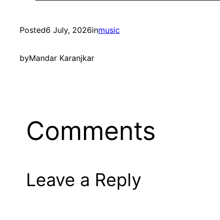
Posted
6 July, 2026
in
music
by
Mandar Karanjkar
Comments
Leave a Reply