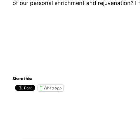
of our personal enrichment and rejuvenation? I fee
Share this:
WhatsApp