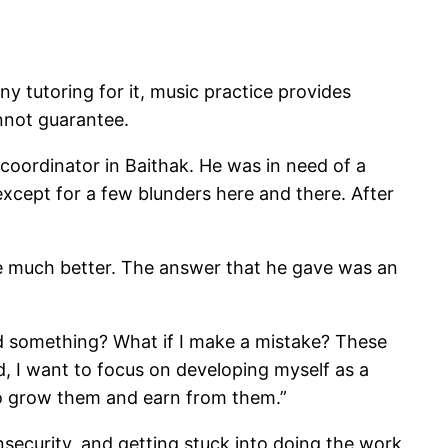
 any tutoring for it, music practice provides
nnot guarantee.
coordinator in Baithak. He was in need of a
except for a few blunders here and there. After
 be much better. The answer that he gave was an
sed something? What if I make a mistake? These
d, I want to focus on developing myself as a
 to grow them and earn from them.”
insecurity, and getting stuck into doing the work