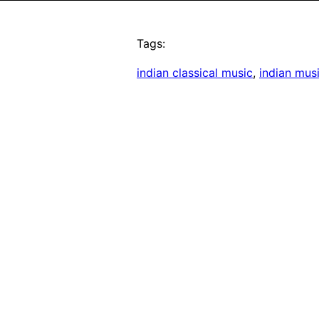
Tags:
indian classical music
, 
indian mus