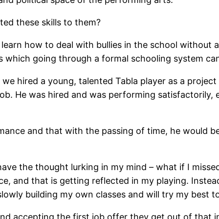
ted these skills to them?
 to learn how to deal with bullies in the school without
ues which going through a formal schooling system ca
we hired a young, talented Tabla player as a project 
job. He was hired and was performing satisfactorily, 
ormance and that with the passing of time, he would
s have the thought lurking in my mind – what if I mis
, and that is getting reflected in my playing. Instea
m slowly building my own classes and will try my best
nd accepting the first job offer they get out of that 