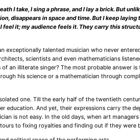
eath I take, I sing a phrase, and I lay a brick. But un
ion, disappears in space and time. But I keep laying
 I feel it; my audience feels it. They carry this stru
an exceptionally talented musician who never enter
architects, scientists and even mathematicians liste
s of an illiterate singer? The most probable answer i
 through his science or a mathematician through compl
ated one. Till the early half of the twentieth century
r education. And yet, their expressions carry the dep
sician is not easy. In the old days, when art manager
ours to fixing royalties and finding out if they were 
 and political space of the performing arts.