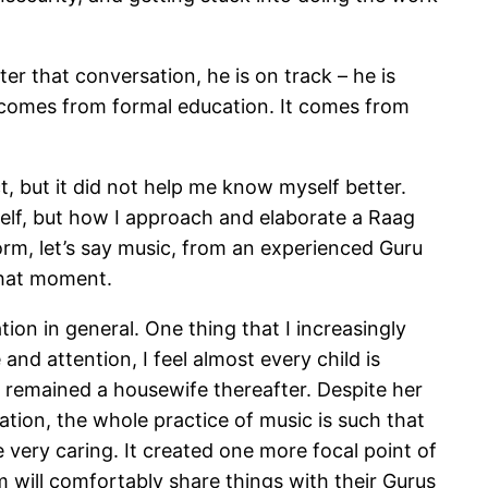
er that conversation, he is on track – he is
ly comes from formal education. It comes from
, but it did not help me know myself better.
lf, but how I approach and elaborate a Raag
orm, let’s say music, from an experienced Guru
that moment.
on in general. One thing that I increasingly
and attention, I feel almost every child is
d remained a housewife thereafter. Despite her
ation, the whole practice of music is such that
 very caring. It created one more focal point of
em will comfortably share things with their Gurus