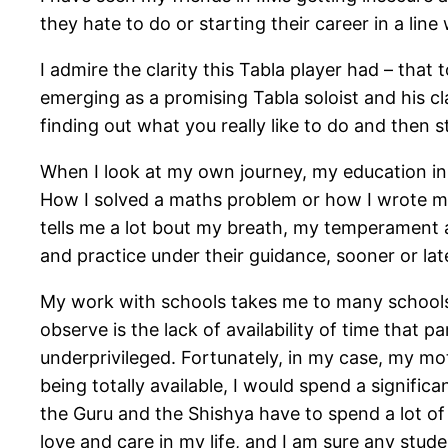
they hate to do or starting their career in a lin
I admire the clarity this Tabla player had – that
emerging as a promising Tabla soloist and his cl
finding out what you really like to do and then s
When I look at my own journey, my education in 
How I solved a maths problem or how I wrote m
tells me a lot bout my breath, my temperament a
and practice under their guidance, sooner or la
My work with schools takes me to many schools, 
observe is the lack of availability of time that 
underprivileged. Fortunately, in my case, my mo
being totally available, I would spend a signific
the Guru and the Shishya have to spend a lot of 
love and care in my life, and I am sure any stude