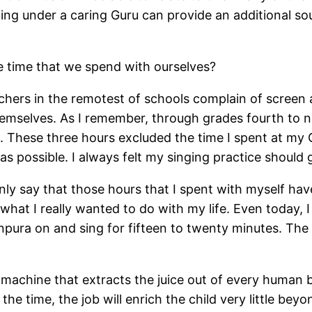
ning under a caring Guru can provide an additional so
e time that we spend with ourselves?
chers in the remotest of schools complain of screen a
hemselves. As I remember, through grades fourth to n
e. These three hours excluded the time I spent at my
s possible. I always felt my singing practice should 
rtainly say that those hours that I spent with myself ha
 what I really wanted to do with my life. Even today, I
anpura on and sing for fifteen to twenty minutes. The
machine that extracts the juice out of every human be
of the time, the job will enrich the child very little b