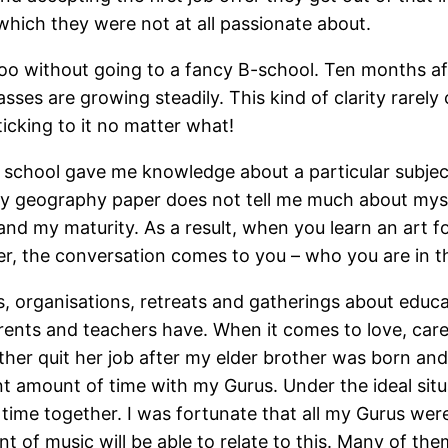
e which they were not at all passionate about.
 too without going to a fancy B-school. Ten months aft
asses are growing steadily. This kind of clarity rare
ticking to it no matter what!
school gave me knowledge about a particular subject
y geography paper does not tell me much about myse
nd my maturity. As a result, when you learn an art f
ter, the conversation comes to you – who you are in 
organisations, retreats and gatherings about educati
parents and teachers have. When it comes to love, care 
ther quit her job after my elder brother was born an
ant amount of time with my Gurus. Under the ideal situ
time together. I was fortunate that all my Gurus were
nt of music will be able to relate to this. Many of th