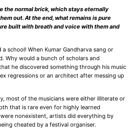
like the normal brick, which stays eternally
 them out. At the end, what remains is pure
cture built with breath and voice with them and
ed a school! When Kumar Gandharva sang or
ned. Why would a bunch of scholars and
s that he discovered something through his music
ex regressions or an architect after messing up
, most of the musicians were either illiterate or
th that is rare even for highly learned
s were nonexistent, artists did everything by
being cheated by a festival organiser.