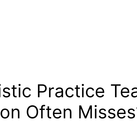
stic Practice Te
ion Often Misses