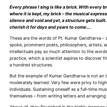
Every phrase I sing is like a brick. With every br
where it is kept, my brick – the musical express
silence and void and yet, a structure gets built.
cherish it for days and years to come….
These are the words of Pt. Kumar Gandharva – 
spoke, prominent poets, philosophers, artists, 
intellectuals pay so much attention to the word
practice, which a scientist aspires to discover
a hundred structures.
But the example of Kumar Gandharva is not an isol
moderately learned. Very few were privy to highe
individuals. Sustaining oneself as a full-time mu
themselves – from writing letters and arranging t
Above all, they flourished in the highly insecure