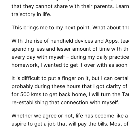
that they cannot share with their parents. Lear
trajectory in life.
This brings me to my next point. What about th
With the rise of handheld devices and Apps, tea
spending less and lesser amount of time with t
every day with myself – during my daily practic
homework, I wanted to get it over with as soon a
It is difficult to put a finger on it, but I can ce
probably during these hours that I got clarity of
for 500 kms to get back home, I will turn the T
re-establishing that connection with myself.
Whether we agree or not, life has become like a 
aspire to get a job that will pay the bills. Most 