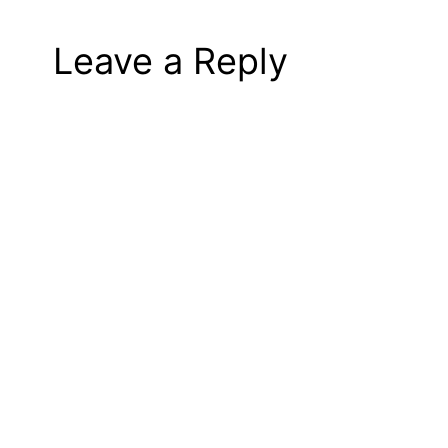
Leave a Reply