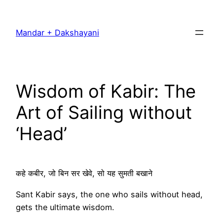
Skip
to
Mandar + Dakshayani
content
Wisdom of Kabir: The
Art of Sailing without
‘Head’
कहे कबीर, जो बिन सर खेवे, सो यह सुमती बखाने
Sant Kabir says, the one who sails without head,
gets the ultimate wisdom.