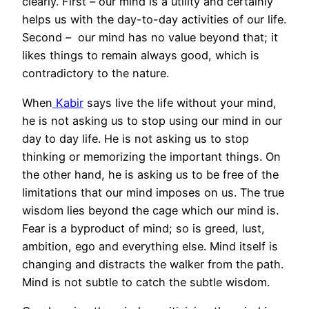
clearly. First – our mind is a utility and certainly
helps us with the day-to-day activities of our life.
Second – our mind has no value beyond that; it
likes things to remain always good, which is
contradictory to the nature.
When
Kabir
says live the life without your mind,
he is not asking us to stop using our mind in our
day to day life. He is not asking us to stop
thinking or memorizing the important things. On
the other hand, he is asking us to be free of the
limitations that our mind imposes on us. The true
wisdom lies beyond the cage which our mind is.
Fear is a byproduct of mind; so is greed, lust,
ambition, ego and everything else. Mind itself is
changing and distracts the walker from the path.
Mind is not subtle to catch the subtle wisdom.