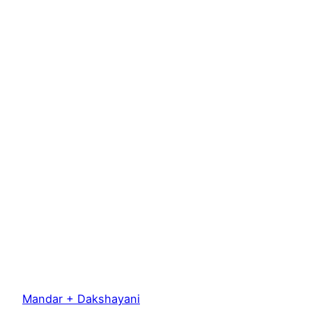
Mandar + Dakshayani