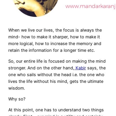
When we live our lives, the focus is always the
mind- how to make it sharper, how to make it
more logical, how to increase the memory and
retain the information for a longer time etc.
So, our entire life is focused on making the mind
stronger. And on the other hand,
Kabir
says, the
one who sails without the head i.e. the one who
lives the life without his mind, gets the ultimate
wisdom.
Why so?
At this point, one has to understand two things