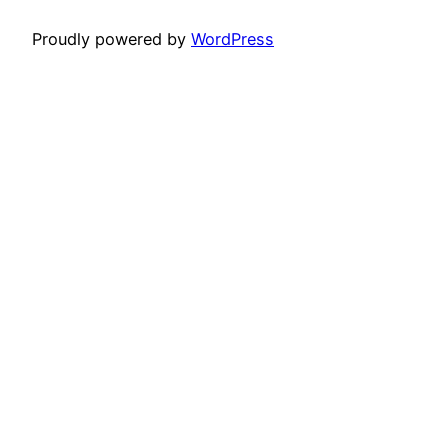
Proudly powered by
WordPress