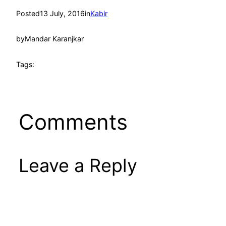
Posted
13 July, 2016
in
Kabir
by
Mandar Karanjkar
Tags:
Comments
Leave a Reply