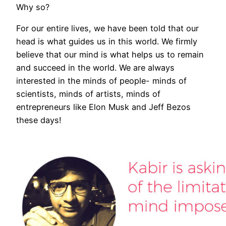
Why so?
For our entire lives, we have been told that our
head is what guides us in this world. We firmly
believe that our mind is what helps us to remain
and succeed in the world. We are always
interested in the minds of people- minds of
scientists, minds of artists, minds of
entrepreneurs like Elon Musk and Jeff Bezos
these days!