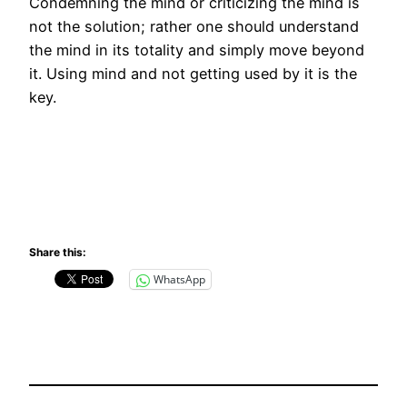
Condemning the mind or criticizing the mind is
not the solution; rather one should understand
the mind in its totality and simply move beyond
it. Using mind and not getting used by it is the
key.
Share this:
WhatsApp