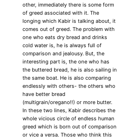
other, immediately there is some form
of greed associated with it. The
longing which Kabir is talking about, it
comes out of greed. The problem with
one who eats dry bread and drinks
cold water is, he is always full of
comparison and jealousy. But, the
interesting part is, the one who has
the buttered bread, he is also sailing in
the same boat. He is also comparing
endlessly with others- the others who
have better bread
(multigrain/oregano!!) or more butter.
In these two lines, Kabir describes the
whole vicious circle of endless human
greed which is born out of comparison
or vice a versa. Those who think this