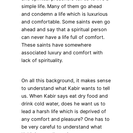
simple life. Many of them go ahead
and condemn a life which is luxurious
and comfortable. Some saints even go
ahead and say that a spiritual person
can never have a life full of comfort.
These saints have somewhere
associated luxury and comfort with
lack of spirituality.
On all this background, it makes sense
to understand what Kabir wants to tell
us. When Kabir says eat dry food and
drink cold water, does he want us to
lead a harsh life which is deprived of
any comfort and pleasure? One has to
be very careful to understand what