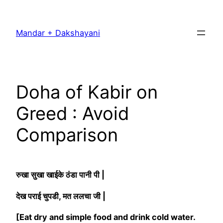
Skip
to
Mandar + Dakshayani
content
Doha of Kabir on
Greed : Avoid
Comparison
रुखा सुखा खाईके ठंडा पानी पी |
देख पराई चुपडी, मत ललचा जी |
[Eat dry and simple food and drink cold water.