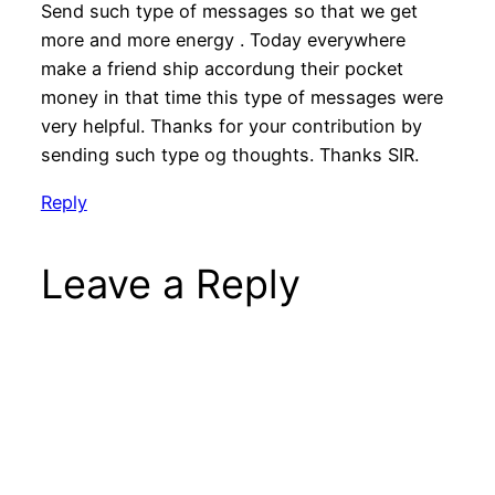
Send such type of messages so that we get
more and more energy . Today everywhere
make a friend ship accordung their pocket
money in that time this type of messages were
very helpful. Thanks for your contribution by
sending such type og thoughts. Thanks SIR.
Reply
Leave a Reply