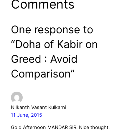
Comments
One response to
“Doha of Kabir on
Greed : Avoid
Comparison”
Nilkanth Vasant Kulkarni
11 June, 2015
Goid Afternoon MANDAR SIR. Nice thought.