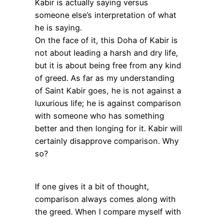
Kabir is actually saying versus
someone else’s interpretation of what
he is saying.
On the face of it, this Doha of Kabir is
not about leading a harsh and dry life,
but it is about being free from any kind
of greed. As far as my understanding
of Saint Kabir goes, he is not against a
luxurious life; he is against comparison
with someone who has something
better and then longing for it. Kabir will
certainly disapprove comparison. Why
so?
If one gives it a bit of thought,
comparison always comes along with
the greed. When I compare myself with