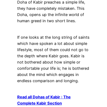
Doha of Kabir preaches a simple life,
they have completely mistaken. This
Doha, opens up the infinite world of
human greed in two short lines.
If one looks at the long string of saints
which have spoken a lot about simple
lifestyle, most of them could not go to
the depth where Kabir goes. Kabir is
not bothered about how simple or
comfortable your life is; he is bothered
about the mind which engages in
endless comparison and longing.
Read all Dohas of Kabir : The
Complete Kabir Section