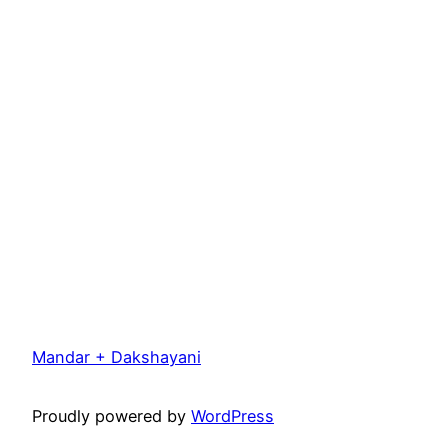
Mandar + Dakshayani
Proudly powered by
WordPress