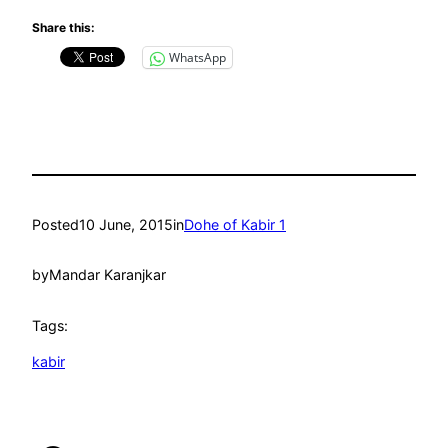
Share this:
WhatsApp
Posted
10 June, 2015
in
Dohe of Kabir 1
by
Mandar Karanjkar
Tags:
kabir