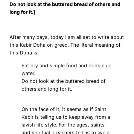
Do not look at the buttered bread of others and
long for it.]
After many days, today I am all set to write about
this Kabir Doha on greed. The literal meaning of
this Doha is –
Eat dry and simple food and drink cold
water.
Do not look at the buttered bread of
others and long for it.
On the face of it, it seems as if Saint
Kabir is telling us to keep away from a
lavish life style. For the ages, saints
and spiritual preachers tell us to live a