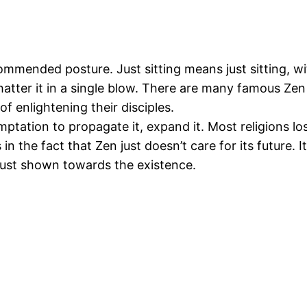
commended posture. Just sitting means just sitting, w
hatter it in a single blow. There are many famous Ze
 enlightening their disciples.
emptation to propagate it, expand it. Most religions lo
in the fact that Zen just doesn’t care for its future. I
 trust shown towards the existence.