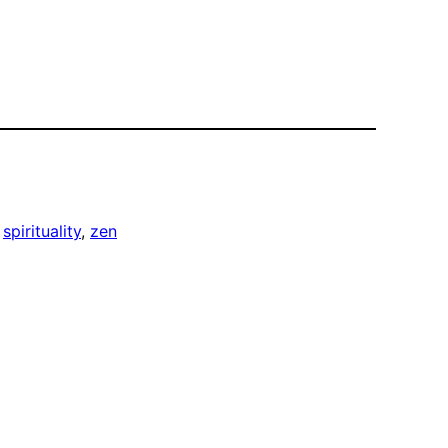
 
spirituality
, 
zen