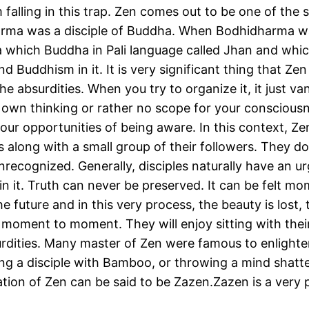
alling in this trap. Zen comes out to be one of the s
ma was a disciple of Buddha. When Bodhidharma was
which Buddha in Pali language called Jhan and whic
 Buddhism in it. It is very significant thing that Zen
 the absurdities. When you try to organize it, it just 
r own thinking or rather no scope for your consciousne
ur opportunities of being aware. In this context, Zen
s along with a small group of their followers. They d
unrecognized. Generally, disciples naturally have an 
ruin it. Truth can never be preserved. It can be felt 
future and in this very process, the beauty is lost, th
th moment to moment. They will enjoy sitting with the
urdities. Many master of Zen were famous to enlighten
ing a disciple with Bamboo, or throwing a mind shatt
ation of Zen can be said to be Zazen.Zazen is a ver