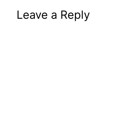
Leave a Reply