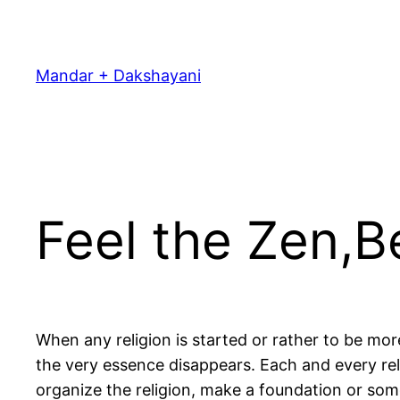
Skip
to
content
Mandar + Dakshayani
Feel the Zen,
When any religion is started or rather to be mor
the very essence disappears. Each and every rel
organize the religion, make a foundation or some 