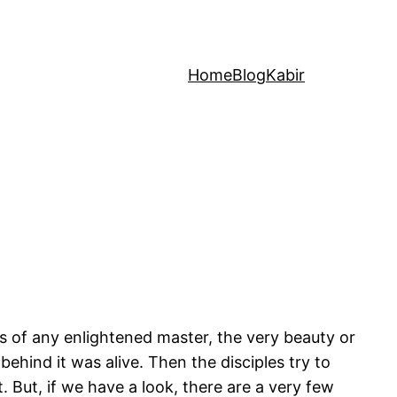
Home
Blog
Kabir
rs of any enlightened master, the very beauty or
hind it was alive. Then the disciples try to
t. But, if we have a look, there are a very few