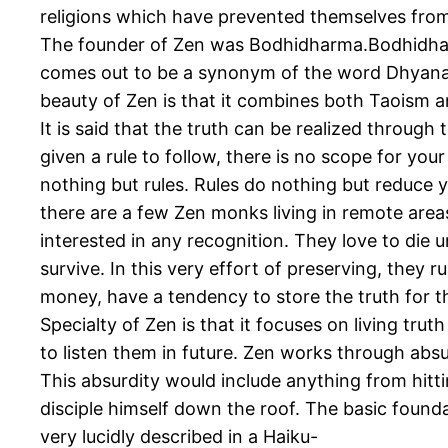
religions which have prevented themselves from f
The founder of Zen was Bodhidharma.Bodhidhar
comes out to be a synonym of the word Dhyana 
beauty of Zen is that it combines both Taoism and
It is said that the truth can be realized through
given a rule to follow, there is no scope for you
nothing but rules. Rules do nothing but reduce yo
there are a few Zen monks living in remote area
interested in any recognition. They love to die 
survive. In this very effort of preserving, they 
money, have a tendency to store the truth for the 
Specialty of Zen is that it focuses on living tru
to listen them in future. Zen works through abs
This absurdity would include anything from hitt
disciple himself down the roof. The basic found
very lucidly described in a Haiku-