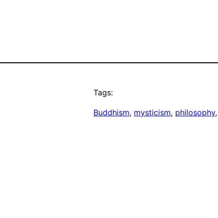
Tags:
Buddhism
, 
mysticism
, 
philosophy
,