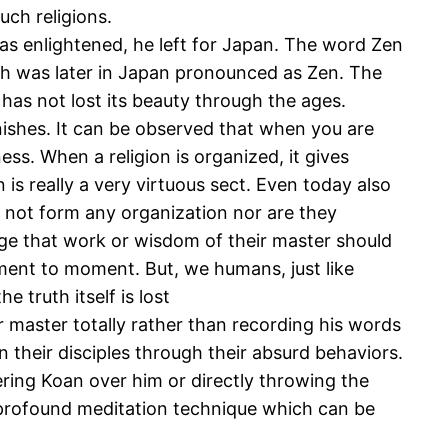
uch religions.
 enlightened, he left for Japan. The word Zen
h was later in Japan pronounced as Zen. The
 has not lost its beauty through the ages.
vanishes. It can be observed that when you are
ss. When a religion is organized, it gives
 is really a very virtuous sect. Even today also
o not form any organization nor are they
urge that work or wisdom of their master should
moment to moment. But, we humans, just like
e truth itself is lost
ir master totally rather than recording his words
 their disciples through their absurd behaviors.
ering Koan over him or directly throwing the
y profound meditation technique which can be