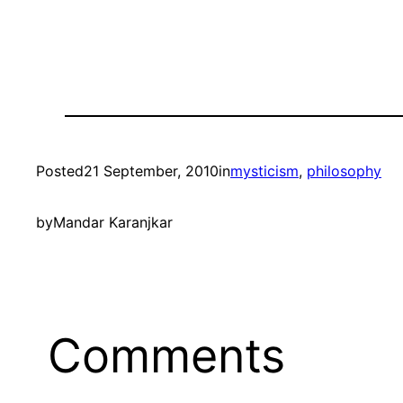
Posted
21 September, 2010
in
mysticism
, 
philosophy
by
Mandar Karanjkar
Comments