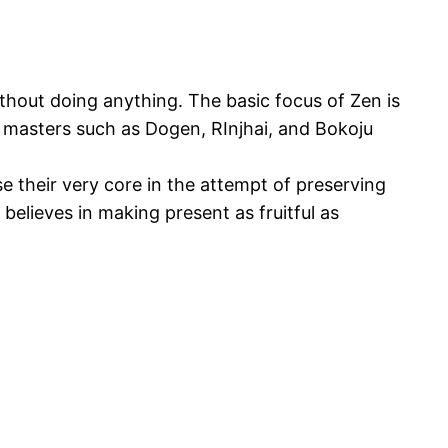
ithout doing anything. The basic focus of Zen is
n masters such as Dogen, RInjhai, and Bokoju
se their very core in the attempt of preserving
t believes in making present as fruitful as