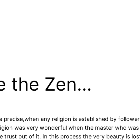
Be the Zen…
e precise,when any religion is established by followe
igion was very wonderful when the master who was be
trust out of it. In this process the very beauty is los