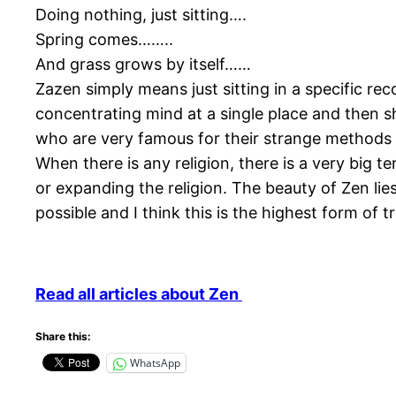
Doing nothing, just sitting….
Spring comes……..
And grass grows by itself……
Zazen simply means just sitting in a specific re
concentrating mind at a single place and then s
who are very famous for their strange methods of
When there is any religion, there is a very big t
or expanding the religion. The beauty of Zen lies 
possible and I think this is the highest form of
Read all articles about Zen
Share this:
WhatsApp