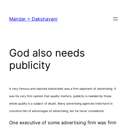
Skip
to
Mandar + Dakshayani
content
God also needs
publicity
A very famous and reputed industrialist was a firm opponent of advertising. It
was his very firm opinion that quality matters, publicity is needed by those
whole quality is a subject of doubt. Many advertising agencies tried hard to
convince him of advantages of advertising, but he never considered.
One executive of some advertising firm was firm