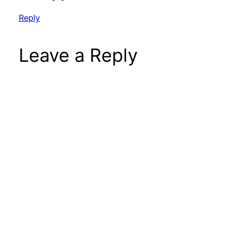
Reply
Leave a Reply