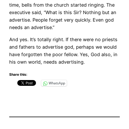
time, bells from the church started ringing. The
executive said, “What is this Sir? Nothing but an
advertise. People forget very quickly. Even god
needs an advertise.”
And yes. It’s totally right. If there were no priests
and fathers to advertise god, perhaps we would
have forgotten the poor fellow. Yes, God also, in
his own world, needs advertising.
Share this:
WhatsApp