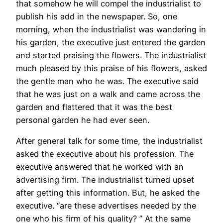
that somehow he will compel the industrialist to
publish his add in the newspaper. So, one
morning, when the industrialist was wandering in
his garden, the executive just entered the garden
and started praising the flowers. The industrialist
much pleased by this praise of his flowers, asked
the gentle man who he was. The executive said
that he was just on a walk and came across the
garden and flattered that it was the best
personal garden he had ever seen.
After general talk for some time, the industrialist
asked the executive about his profession. The
executive answered that he worked with an
advertising firm. The industrialist turned upset
after getting this information. But, he asked the
executive. “are these advertises needed by the
one who his firm of his quality? ” At the same