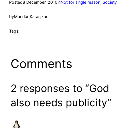
Posted
8 December, 2010
in
Not for single reason
, 
Society
by
Mandar Karanjkar
Tags:
Comments
2 responses to “God
also needs publicity”