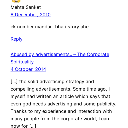
Mehta Sanket
8 December, 2010
ek number mandar.. bhari story ahe..
Reply
Abused by advertisements.. – The Corporate
Spirituality
4 October, 2014
[…] the solid advertising strategy and
compelling advertisements. Some time ago, I
myself had written an article which says that
even god needs advertising and some publicity.
Thanks to my experience and interaction with
many people from the corporate world, I can
now for […]