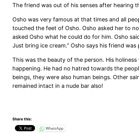
The friend was out of his senses after hearing t
Osho was very famous at that times and all peo
touched the feet of Osho. Osho asked her to no
asked Osho what he could do for him. Osho said
Just bring ice cream.” Osho says his friend was p
This was the beauty of the person. His holines
happening. He had no hatred towards the people
beings, they were also human beings. Other sai
remained intact in a nude bar also!
Share this:
WhatsApp