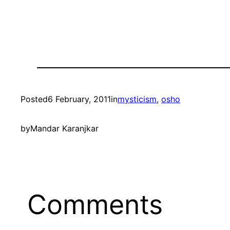
Posted
6 February, 2011
in
mysticism
, 
osho
by
Mandar Karanjkar
Comments