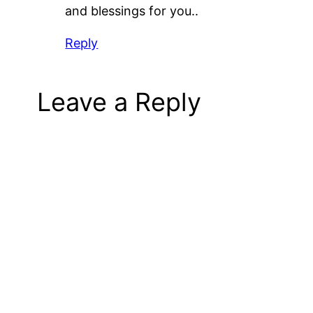
and blessings for you..
Reply
Leave a Reply