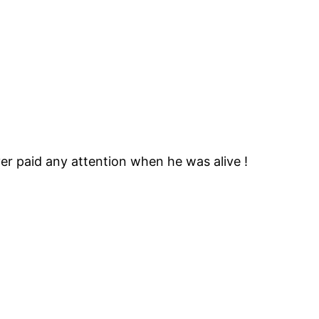
er paid any attention when he was alive !