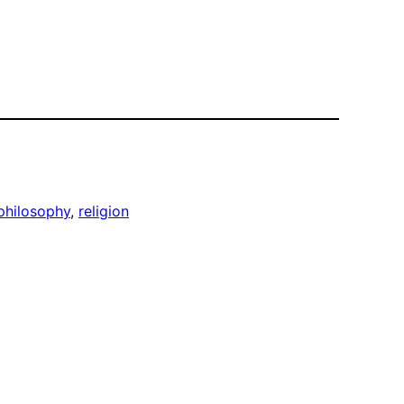
philosophy
, 
religion