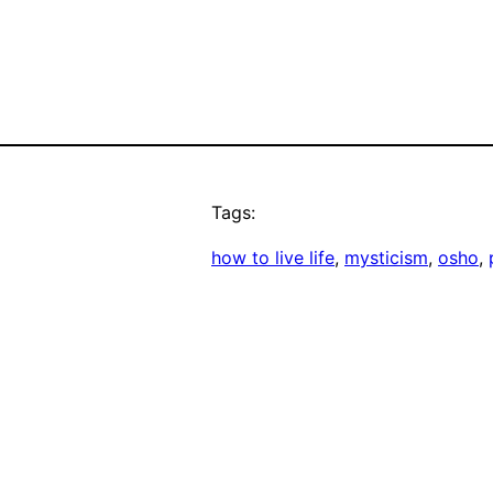
Tags:
how to live life
, 
mysticism
, 
osho
, 