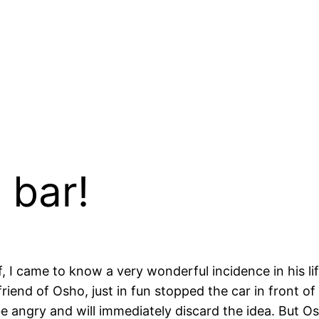
 bar!
, I came to know a very wonderful incidence in his l
friend of Osho, just in fun stopped the car in front of
e angry and will immediately discard the idea. But Osho