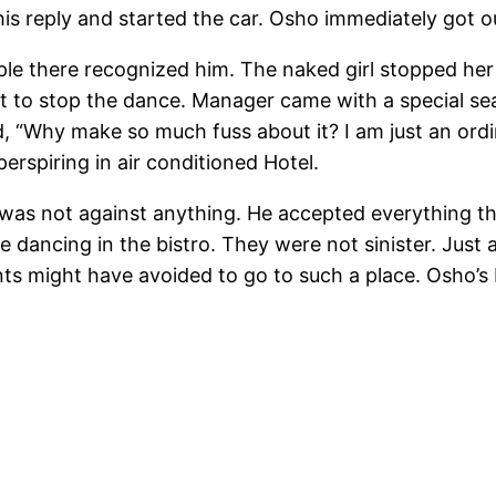
his reply and started the car. Osho immediately got ou
ple there recognized him. The naked girl stopped he
t to stop the dance. Manager came with a special se
, “Why make so much fuss about it? I am just an ord
erspiring in air conditioned Hotel.
s was not against anything. He accepted everything t
 dancing in the bistro. They were not sinister. Just
nts might have avoided to go to such a place. Osho