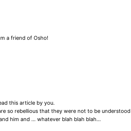
om a friend of Osho!
ad this article by you.
re so rebellious that they were not to be understood
and him and … whatever blah blah blah…