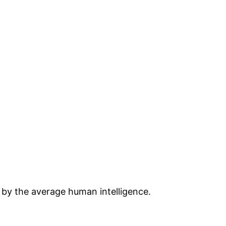
 by the average human intelligence.