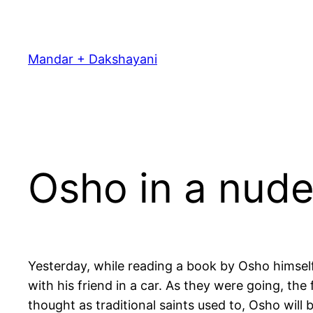
Skip
to
content
Mandar + Dakshayani
Osho in a nude
Yesterday, while reading a book by Osho himself
with his friend in a car. As they were going, the 
thought as traditional saints used to, Osho will b