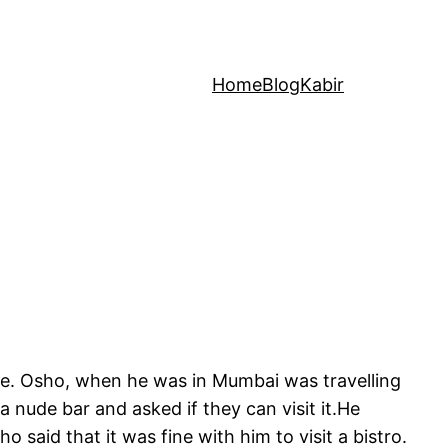
Home
Blog
Kabir
ife. Osho, when he was in Mumbai was travelling
 a nude bar and asked if they can visit it.He
 said that it was fine with him to visit a bistro.