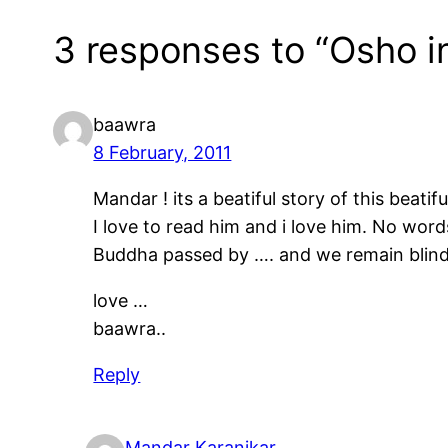
3 responses to “Osho i
baawra
8 February, 2011
Mandar ! its a beatiful story of this beati
I love to read him and i love him. No wor
Buddha passed by …. and we remain blin
love …
baawra..
Reply
Mandar Karanjkar