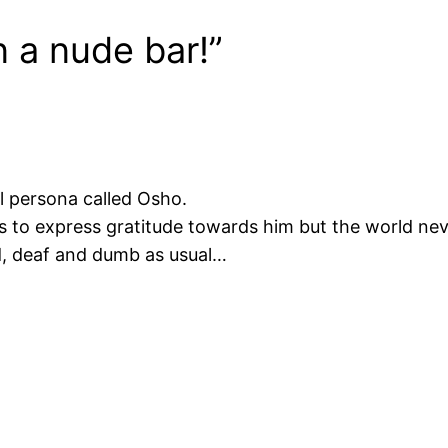
n a nude bar!”
ful persona called Osho.
ds to express gratitude towards him but the world nev
d, deaf and dumb as usual…