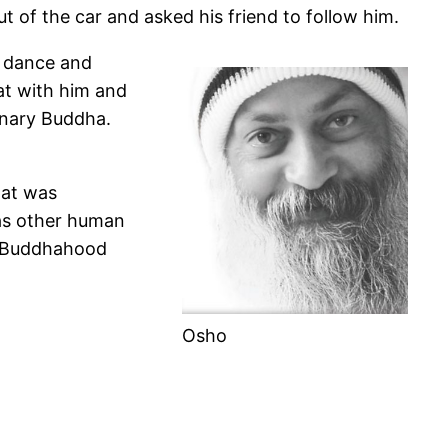
t of the car and asked his friend to follow him.
r dance and
at with him and
inary Buddha.
hat was
 as other human
’s Buddhahood
Osho