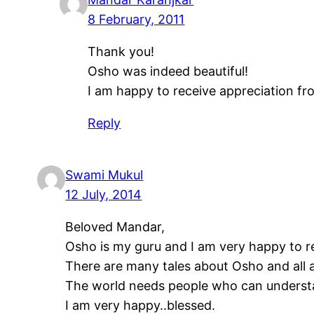
8 February, 2011
Thank you!
Osho was indeed beautiful!
I am happy to receive appreciation fr
Reply
Swami Mukul
12 July, 2014
Beloved Mandar,
Osho is my guru and I am very happy to re
There are many tales about Osho and all a
The world needs people who can underst
I am very happy..blessed.