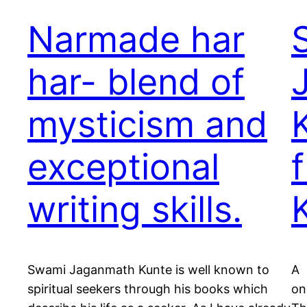
Narmade har
har- blend of
mysticism and
exceptional
writing skills.
Swami Jaganmath Kunte is well known to
A 
spiritual seekers through his books which
on