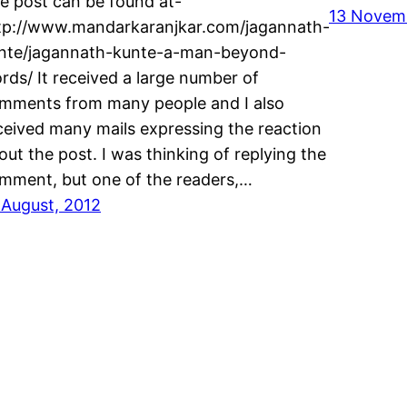
e post can be found at-
13 Novemb
tp://www.mandarkaranjkar.com/jagannath-
nte/jagannath-kunte-a-man-beyond-
rds/ It received a large number of
mments from many people and I also
ceived many mails expressing the reaction
out the post. I was thinking of replying the
mment, but one of the readers,…
 August, 2012