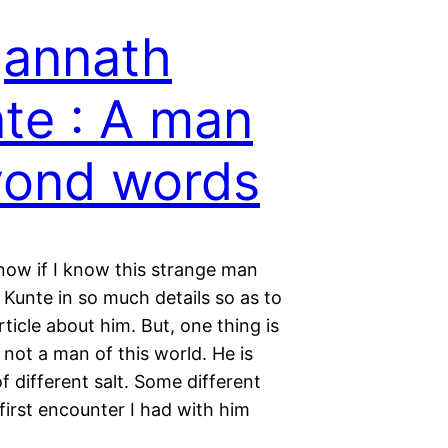
annath
te : A man
yond words
now if I know this strange man
Kunte in so much details so as to
rticle about him. But, one thing is
s not a man of this world. He is
 different salt. Some different
first encounter I had with him