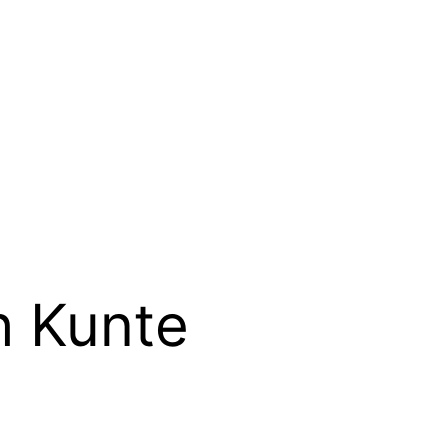
h Kunte