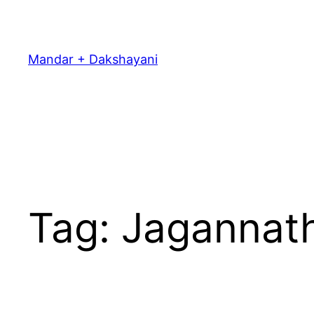
Skip
to
content
Mandar + Dakshayani
Tag:
Jagannat