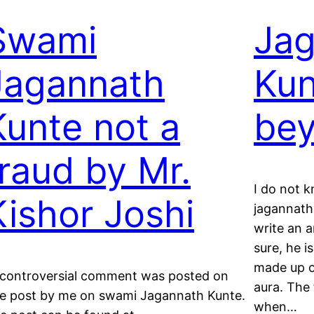
Swami
Jag
Jagannath
Kun
Kunte not a
be
fraud by Mr.
I do not k
Kishor Joshi
jagannath 
write an a
sure, he i
made up of
controversial comment was posted on
aura. The 
e post by me on swami Jagannath Kunte.
when…