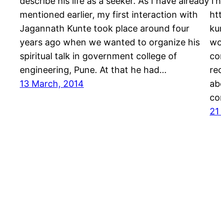
describe his life as a seeker. As I have already
Th
mentioned earlier, my first interaction with
ht
Jagannath Kunte took place around four
ku
years ago when we wanted to organize his
wo
spiritual talk in government college of
co
engineering, Pune. At that he had…
re
13 March, 2014
ab
co
21