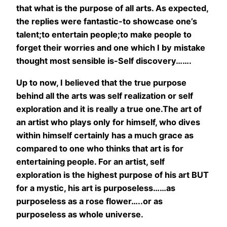
that what is the purpose of all arts. As expected,
the replies were fantastic-to showcase one’s
talent;to entertain people;to make people to
forget their worries and one which I by mistake
thought most sensible is-Self discovery…….
Up to now, I believed that the true purpose
behind all the arts was self realization or self
exploration and it is really a true one.The art of
an artist who plays only for himself, who dives
within himself certainly has a much grace as
compared to one who thinks that art is for
entertaining people. For an artist, self
exploration is the highest purpose of his art BUT
for a mystic, his art is purposeless……as
purposeless as a rose flower…..or as
purposeless as whole universe.