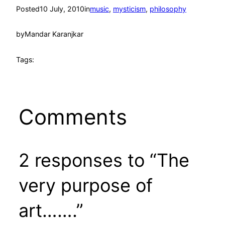
Posted
10 July, 2010
in
music
, 
mysticism
, 
philosophy
by
Mandar Karanjkar
Tags:
Comments
2 responses to “The
very purpose of
art…….”