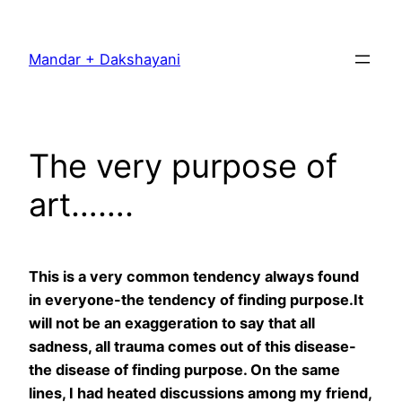
Skip
to
Mandar + Dakshayani
content
The very purpose of
art…….
This is a very common tendency always found
in everyone-the tendency of finding purpose.It
will not be an exaggeration to say that all
sadness, all trauma comes out of this disease-
the disease of finding purpose. On the same
lines, I had heated discussions among my friend,