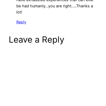
be had humanly…you are right…..Thanks a
lot!
Reply
Leave a Reply