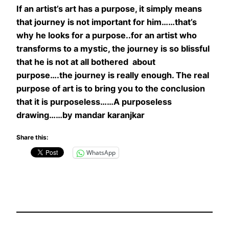
If an artist’s art has a purpose, it simply means
that journey is not important for him……that’s
why he looks for a purpose..for an artist who
transforms to a mystic, the journey is so blissful
that he is not at all bothered about
purpose….the journey is really enough. The real
purpose of art is to bring you to the conclusion
that it is purposeless……
A purposeless
drawing……by mandar karanjkar
Share this:
WhatsApp