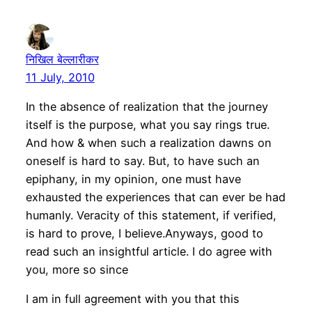
निखिल बेल्लारीकर
11 July, 2010
In the absence of realization that the journey
itself is the purpose, what you say rings true.
And how & when such a realization dawns on
oneself is hard to say. But, to have such an
epiphany, in my opinion, one must have
exhausted the experiences that can ever be had
humanly. Veracity of this statement, if verified,
is hard to prove, I believe.Anyways, good to
read such an insightful article. I do agree with
you, more so since
I am in full agreement with you that this