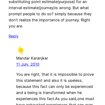
substituting point estimate(purpose) for an
interval estimate(journey)is wrong. But what
prompt people to do so? simply because they
don’t realize the importance of journey. Right
you are.
Reply
Mandar Karanjkar
11 July, 2010
You are right, that it is impossible to prove
this statement and also it is useless,
because this fact can only be experienced
and a being is transformed when he
experiences this fact.As you said,one must
have exhausted experiences that can ever