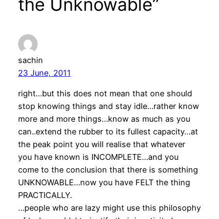
the Unknowable”
sachin
23 June, 2011
right…but this does not mean that one should
stop knowing things and stay idle…rather know
more and more things…know as much as you
can..extend the rubber to its fullest capacity…at
the peak point you will realise that whatever
you have known is INCOMPLETE…and you
come to the conclusion that there is something
UNKNOWABLE…now you have FELT the thing
PRACTICALLY.
…people who are lazy might use this philosophy