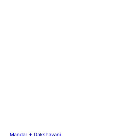
Mandar + Dakshayani