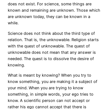
does not exist. For science, some things are
known and remaining are unknown. Those which
are unknown today, they can be known in a
while.
Science does not think about the third type of
relation. That is, the unknowable. Religion starts
with the quest of unknowable. The quest of
unknowable does not mean that any answer is
needed. The quest is to dissolve the desire of
knowing.
What is meant by knowing? When you try to
know something, you are making it a subject of
your mind. When you are trying to know
something, in simple words, your ego tries to
know. A scientific person can not accept or
rather his ego cannot accept that there is