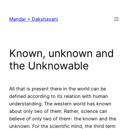
Skip
to
Mandar + Dakshayani
content
Known, unknown and
the Unknowable
All that is present there in the world can be
defined according to its relation with human
understanding. The western world has known
about only two of them. Rather, science can
believe of only two of them- the known and the
unknown. For the scientific mind, the third term