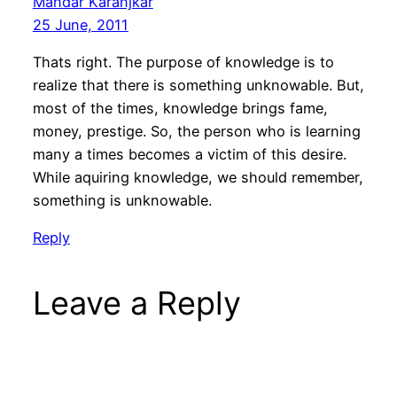
Mandar Karanjkar
25 June, 2011
Thats right. The purpose of knowledge is to
realize that there is something unknowable. But,
most of the times, knowledge brings fame,
money, prestige. So, the person who is learning
many a times becomes a victim of this desire.
While aquiring knowledge, we should remember,
something is unknowable.
Reply
Leave a Reply