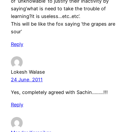
of ‘unknowable’ to justify their inactivity by
saying’what is need to take the trouble of
learning?it is useless…etc..etc’.
This will be like the fox saying ‘the grapes are
sour’
Reply
Lokesh Walase
24 June, 2011
Yes, completely agreed with Sachin………!!!
Reply