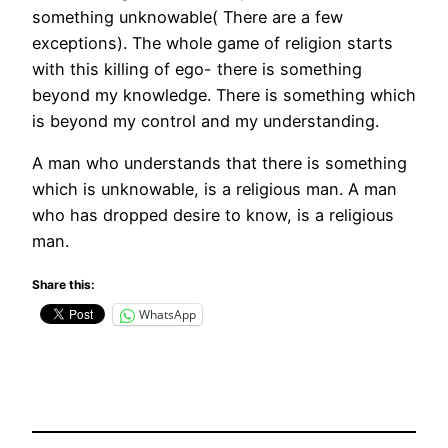
something unknowable( There are a few
exceptions). The whole game of religion starts
with this killing of ego- there is something
beyond my knowledge. There is something which
is beyond my control and my understanding.
A man who understands that there is something
which is unknowable, is a religious man. A man
who has dropped desire to know, is a religious
man.
Share this:
WhatsApp