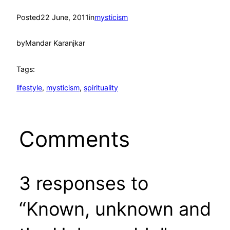
Posted
22 June, 2011
in
mysticism
by
Mandar Karanjkar
Tags:
lifestyle
, 
mysticism
, 
spirituality
Comments
3 responses to
“Known, unknown and