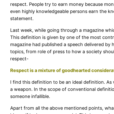
respect. People try to earn money because money
even highly knowledgeable persons earn the kno
statement.
Last week, while going through a magazine which 
This definition is given by one of the most cont
magazine had published a speech delivered by hi
topics, from role of press to how a society shou
respect-
Respect is a mixture of goodhearted considerat
I find this definition to be an ideal definition
a weapon. In the scope of conventional definit
someone infallible.
Apart from all the above mentioned points, wha