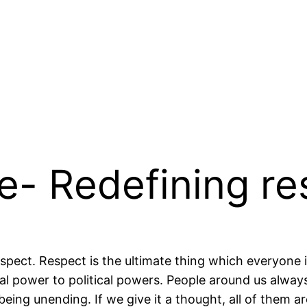
e- Redefining re
espect. Respect is the ultimate thing which everyone 
cal power to political powers. People around us always
 being unending. If we give it a thought, all of them 