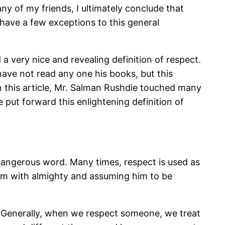
y of my friends, I ultimately conclude that
have a few exceptions to this general
a very nice and revealing definition of respect.
have not read any one his books, but this
n this article, Mr. Salman Rushdie touched many
 put forward this enlightening definition of
d dangerous word. Many times, respect is used as
im with almighty and assuming him to be
. Generally, when we respect someone, we treat