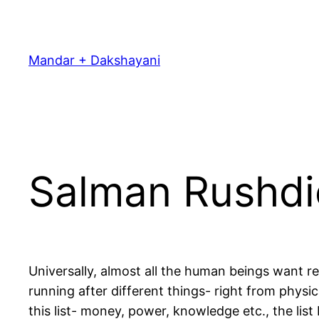
Skip
to
content
Mandar + Dakshayani
Salman Rushdi
Universally, almost all the human beings want r
running after different things- right from physi
this list- money, power, knowledge etc., the list