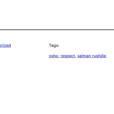
rized
Tags:
osho
, 
respect
, 
salman rushdie