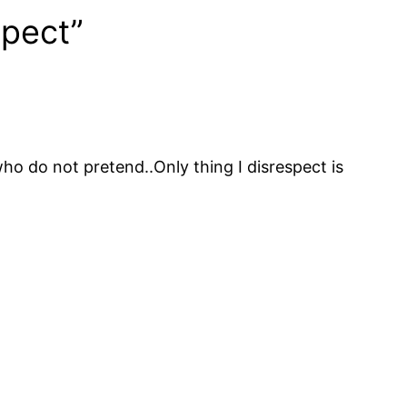
spect”
who do not pretend..Only thing I disrespect is