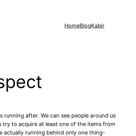
Home
Blog
Kabir
spect
is running after. We can see people around us
 try to acquire at least one of the items from
are actually running behind only one thing-