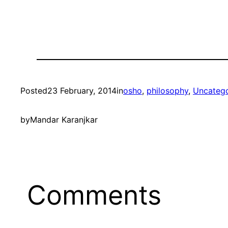
Posted
23 February, 2014
in
osho
, 
philosophy
, 
Uncatego
by
Mandar Karanjkar
Comments