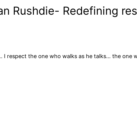
an Rushdie- Redefining re
ll.. I respect the one who walks as he talks… the one 