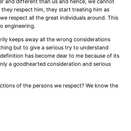
ter and different than us and hence, we cannot
they respect him, they start treating him as
we respect all the great individuals around. This
to engineering.
sarily keeps away all the wrong considerations
ing but to give a serious try to understand
 definition has become dear to me because of its
Only a goodhearted consideration and serious
actions of the persons we respect? We know the