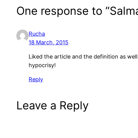
One response to “Salm
Rucha
18 March, 2015
Liked the article and the definition as we
hypocrisy!
Reply
Leave a Reply