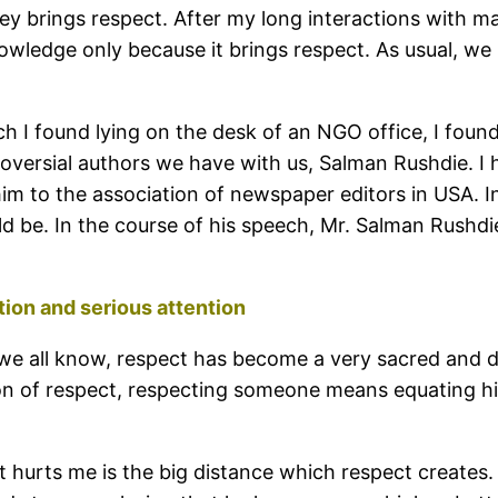
 brings respect. After my long interactions with man
wledge only because it brings respect. As usual, we 
I found lying on the desk of an NGO office, I found 
roversial authors we have with us, Salman Rushdie. I 
m to the association of newspaper editors in USA. I
ld be. In the course of his speech, Mr. Salman Rushdie
ion and serious attention
. As we all know, respect has become a very sacred an
ion of respect, respecting someone means equating h
t hurts me is the big distance which respect creates