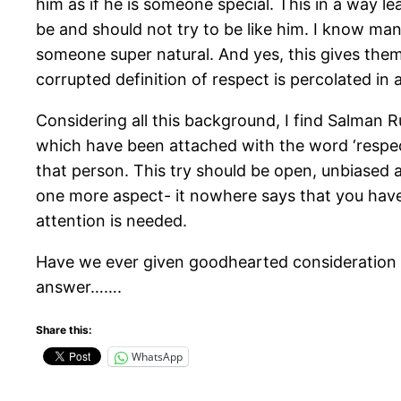
him as if he is someone special. This in a way 
be and should not try to be like him. I know ma
someone super natural. And yes, this gives them 
corrupted definition of respect is percolated in a
Considering all this background, I find Salman R
which have been attached with the word ‘respect
that person. This try should be open, unbiased 
one more aspect- it nowhere says that you have
attention is needed.
Have we ever given goodhearted consideration 
answer…….
Share this:
WhatsApp