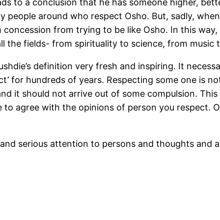
leads to a conclusion that he has someone higher, bet
ny people around who respect Osho. But, sadly, when 
concession from trying to be like Osho. In this way, 
ll the fields- from spirituality to science, from music 
ushdie’s definition very fresh and inspiring. It neces
’ for hundreds of years. Respecting some one is noth
and it should not arrive out of some compulsion. This
 to agree with the opinions of person you respect. 
and serious attention to persons and thoughts and 