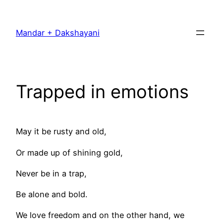
Skip
to
Mandar + Dakshayani
content
Trapped in emotions
May it be rusty and old,
Or made up of shining gold,
Never be in a trap,
Be alone and bold.
We love freedom and on the other hand, we