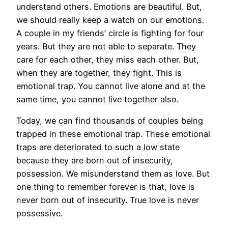
understand others. Emotions are beautiful. But,
we should really keep a watch on our emotions.
A couple in my friends’ circle is fighting for four
years. But they are not able to separate. They
care for each other, they miss each other. But,
when they are together, they fight. This is
emotional trap. You cannot live alone and at the
same time, you cannot live together also.
Today, we can find thousands of couples being
trapped in these emotional trap. These emotional
traps are deteriorated to such a low state
because they are born out of insecurity,
possession. We misunderstand them as love. But
one thing to remember forever is that, love is
never born out of insecurity. True love is never
possessive.