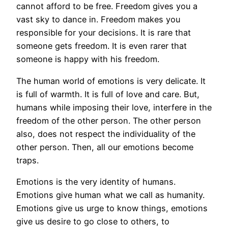
cannot afford to be free. Freedom gives you a
vast sky to dance in. Freedom makes you
responsible for your decisions. It is rare that
someone gets freedom. It is even rarer that
someone is happy with his freedom.
The human world of emotions is very delicate. It
is full of warmth. It is full of love and care. But,
humans while imposing their love, interfere in the
freedom of the other person. The other person
also, does not respect the individuality of the
other person. Then, all our emotions become
traps.
Emotions is the very identity of humans.
Emotions give human what we call as humanity.
Emotions give us urge to know things, emotions
give us desire to go close to others, to