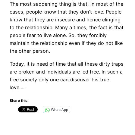
The most saddening thing is that, in most of the
cases, people know that they don’t love. People
know that they are insecure and hence clinging
to the relationship. Many a times, the fact is that
people fear to live alone. So, they forcibly
maintain the relationship even if they do not like
the other person.
Today, it is need of time that all these dirty traps
are broken and individuals are led free. In such a
free society only one can discover his true
love…..
Share this:
WhatsApp