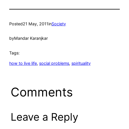
Posted
21 May, 2011
in
Society
by
Mandar Karanjkar
Tags:
how to live life
, 
social problems
, 
spirituality
Comments
Leave a Reply