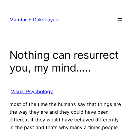
Skip
to
Mandar + Dakshayani
content
Nothing can resurrect
you, my mind…..
Visual Psychology
most of the time the humans say that things are
the way they are and they could have been
different if they would have behaved differently
in the past and thats why many a times,people