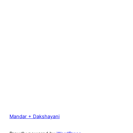
Mandar + Dakshayani