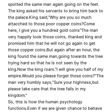
spotted the same man again going on the feet.
The king asked his servants to bring him back to
the palace.King said,”Why are you so much
attacched to those poor copper coins?Come
here, I give you a hundred gold coins”The man
very happily took those coins, thanked king and
promised him that he will not go again to get
those copper coins.But again after an hour, the
king found the same man,going towards the tree
trying hard so that he is not seen by the
king.Now the king roars.”I will give you half of my
empire.Would you please forget those coins?”The
man very humbly says,”Sure your highness,but
please take care that the tree falls in my
kingdom.”
So, this is how the human psychology
functions.Even if we are given chance to behave