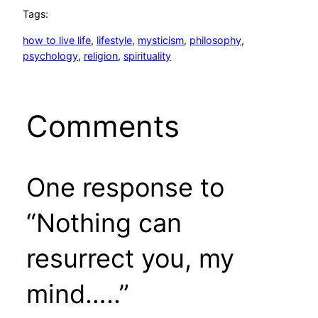
Tags:
how to live life
, 
lifestyle
, 
mysticism
, 
philosophy
, 
psychology
, 
religion
, 
spirituality
Comments
One response to
“Nothing can
resurrect you, my
mind…..”