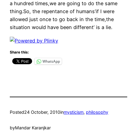
a hundred times,we are going to do the same
thing.So, the repentance of humans’if I were
allowed just once to go back in the time,the
situation would have been different’ is a lie.
Share this:
WhatsApp
Posted
24 October, 2010
in
mysticism
, 
philosophy
by
Mandar Karanjkar