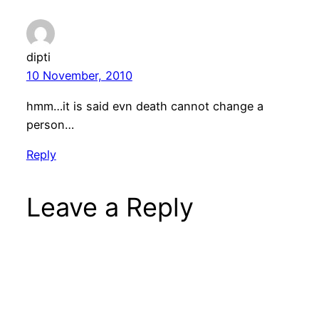
dipti
10 November, 2010
hmm…it is said evn death cannot change a
person…
Reply
Leave a Reply