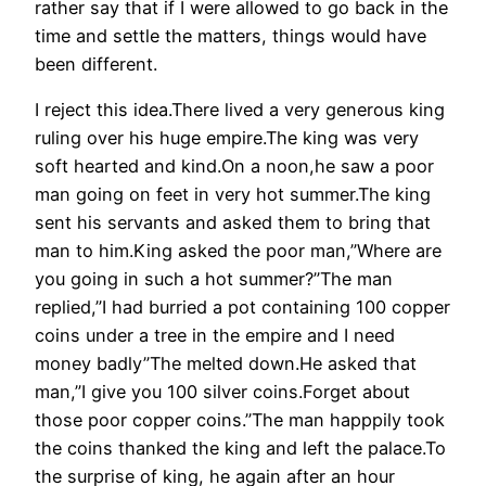
rather say that if I were allowed to go back in the
time and settle the matters, things would have
been different.
I reject this idea.There lived a very generous king
ruling over his huge empire.The king was very
soft hearted and kind.On a noon,he saw a poor
man going on feet in very hot summer.The king
sent his servants and asked them to bring that
man to him.King asked the poor man,”Where are
you going in such a hot summer?”The man
replied,”I had burried a pot containing 100 copper
coins under a tree in the empire and I need
money badly”The melted down.He asked that
man,”I give you 100 silver coins.Forget about
those poor copper coins.”The man happpily took
the coins thanked the king and left the palace.To
the surprise of king, he again after an hour