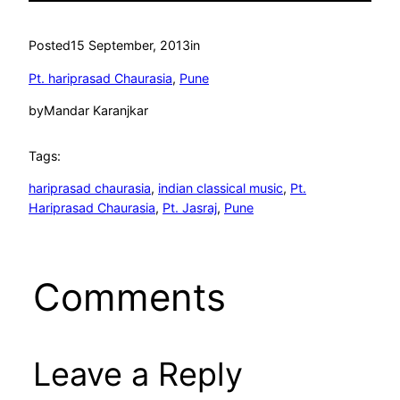
Posted
15 September, 2013
in
Pt. hariprasad Chaurasia
, 
Pune
by
Mandar Karanjkar
Tags:
hariprasad chaurasia
, 
indian classical music
, 
Pt.
Hariprasad Chaurasia
, 
Pt. Jasraj
, 
Pune
Comments
Leave a Reply