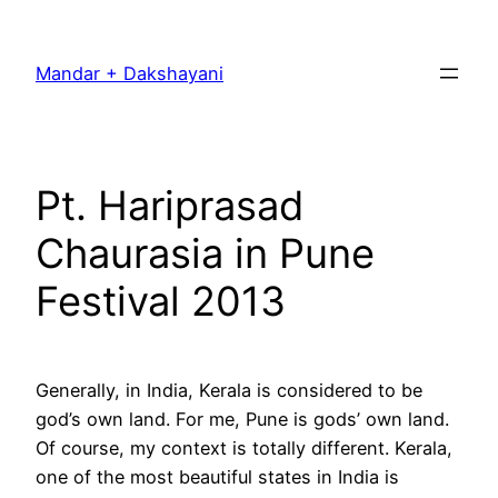
Skip
to
Mandar + Dakshayani
content
Pt. Hariprasad
Chaurasia in Pune
Festival 2013
Generally, in India, Kerala is considered to be
god’s own land. For me, Pune is gods’ own land.
Of course, my context is totally different. Kerala,
one of the most beautiful states in India is