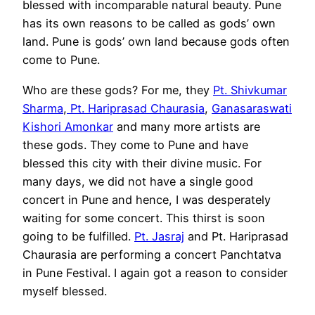
blessed with incomparable natural beauty. Pune
has its own reasons to be called as gods’ own
land. Pune is gods’ own land because gods often
come to Pune.
Who are these gods? For me, they
Pt. Shivkumar
Sharma
,
Pt. Hariprasad Chaurasia
,
Ganasaraswati
Kishori Amonkar
and many more artists are
these gods. They come to Pune and have
blessed this city with their divine music. For
many days, we did not have a single good
concert in Pune and hence, I was desperately
waiting for some concert. This thirst is soon
going to be fulfilled.
Pt. Jasraj
and Pt. Hariprasad
Chaurasia are performing a concert Panchtatva
in Pune Festival. I again got a reason to consider
myself blessed.