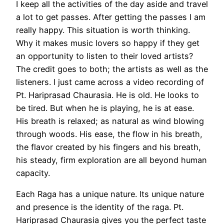
I keep all the activities of the day aside and travel
a lot to get passes. After getting the passes I am
really happy. This situation is worth thinking.
Why it makes music lovers so happy if they get
an opportunity to listen to their loved artists?
The credit goes to both; the artists as well as the
listeners. I just came across a video recording of
Pt. Hariprasad Chaurasia. He is old. He looks to
be tired. But when he is playing, he is at ease.
His breath is relaxed; as natural as wind blowing
through woods. His ease, the flow in his breath,
the flavor created by his fingers and his breath,
his steady, firm exploration are all beyond human
capacity.
Each Raga has a unique nature. Its unique nature
and presence is the identity of the raga. Pt.
Hariprasad Chaurasia gives you the perfect taste