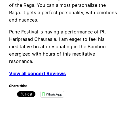
of the Raga. You can almost personalize the
Raga. It gets a perfect personality, with emotions
and nuances.
Pune Festival is having a performance of Pt.
Hariprasad Chaurasia. I am eager to feel his
meditative breath resonating in the Bamboo
energized with hours of this meditative
resonance.
View all concert Reviews
Share this:
WhatsApp