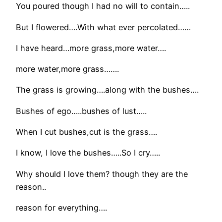
You poured though I had no will to contain…..
But I flowered….With what ever percolated……
I have heard…more grass,more water….
more water,more grass…….
The grass is growing….along with the bushes….
Bushes of ego…..bushes of lust…..
When I cut bushes,cut is the grass….
I know, I love the bushes…..So I cry…..
Why should I love them? though they are the
reason..
reason for everything….