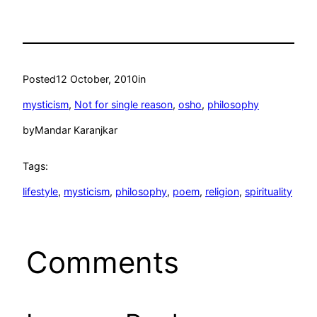
Posted
12 October, 2010
in
mysticism
, 
Not for single reason
, 
osho
, 
philosophy
by
Mandar Karanjkar
Tags:
lifestyle
, 
mysticism
, 
philosophy
, 
poem
, 
religion
, 
spirituality
Comments