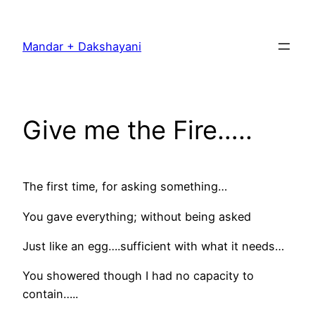
Skip
to
Mandar + Dakshayani
content
Give me the Fire…..
The first time, for asking something…
You gave everything; without being asked
Just like an egg….sufficient with what it needs…
You showered though I had no capacity to
contain…..