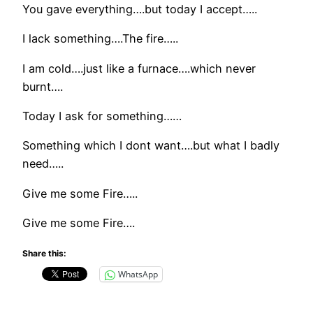
You gave everything….but today I accept…..
I lack something….The fire…..
I am cold….just like a furnace….which never
burnt….
Today I ask for something……
Something which I dont want….but what I badly
need…..
Give me some Fire…..
Give me some Fire….
Share this:
WhatsApp