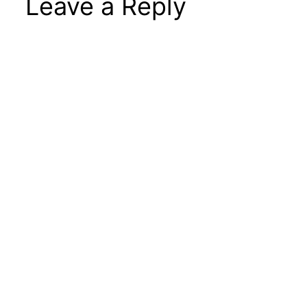
Leave a Reply