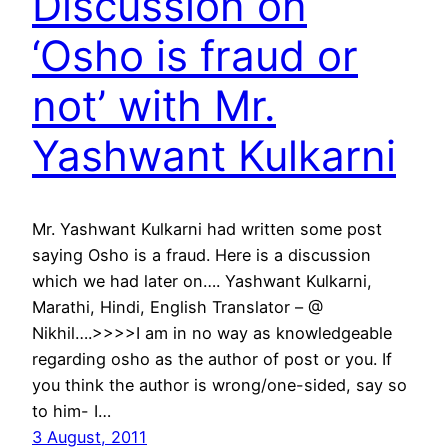
Discussion on
‘Osho is fraud or
not’ with Mr.
Yashwant Kulkarni
Mr. Yashwant Kulkarni had written some post
saying Osho is a fraud. Here is a discussion
which we had later on…. Yashwant Kulkarni,
Marathi, Hindi, English Translator – @
Nikhil….>>>>I am in no way as knowledgeable
regarding osho as the author of post or you. If
you think the author is wrong/one-sided, say so
to him- I…
3 August, 2011