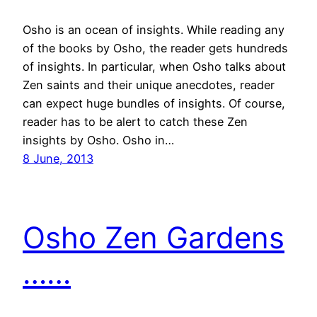
Osho is an ocean of insights. While reading any
of the books by Osho, the reader gets hundreds
of insights. In particular, when Osho talks about
Zen saints and their unique anecdotes, reader
can expect huge bundles of insights. Of course,
reader has to be alert to catch these Zen
insights by Osho. Osho in…
8 June, 2013
Osho Zen Gardens
……