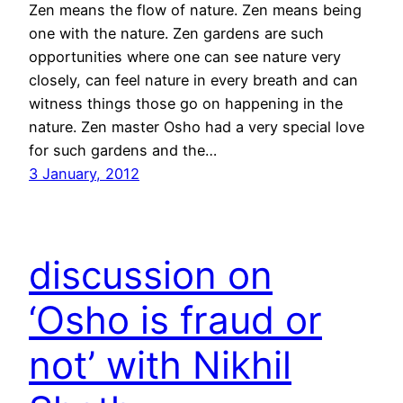
Zen means the flow of nature. Zen means being
one with the nature. Zen gardens are such
opportunities where one can see nature very
closely, can feel nature in every breath and can
witness things those go on happening in the
nature. Zen master Osho had a very special love
for such gardens and the…
3 January, 2012
discussion on
‘Osho is fraud or
not’ with Nikhil