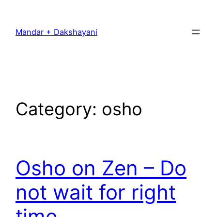
Skip
to
Mandar + Dakshayani
content
Category:
osho
Osho on Zen – Do
not wait for right
time