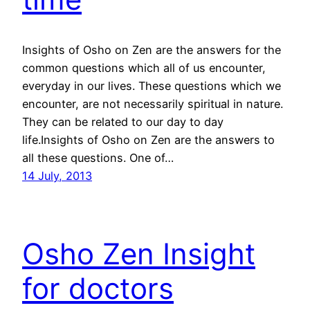
Insights of Osho on Zen are the answers for the
common questions which all of us encounter,
everyday in our lives. These questions which we
encounter, are not necessarily spiritual in nature.
They can be related to our day to day
life.Insights of Osho on Zen are the answers to
all these questions. One of…
14 July, 2013
Osho Zen Insight
for doctors