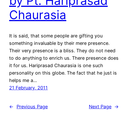
by Pt. Hariprasad
Chaurasia
It is said, that some people are gifting you
something invaluable by their mere presence.
Their very presence is a bliss. They do not need
to do anything to enrich us. There presence does
it for us. Hariprasad Chaurasia is one such
personality on this globe. The fact that he just is
helps me a…
21 February, 2011
←
Previous Page
Next Page
→