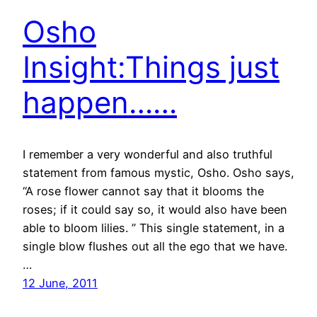
Osho
Insight:Things just
happen……
I remember a very wonderful and also truthful
statement from famous mystic, Osho. Osho says,
“A rose flower cannot say that it blooms the
roses; if it could say so, it would also have been
able to bloom lilies. ” This single statement, in a
single blow flushes out all the ego that we have.
…
12 June, 2011