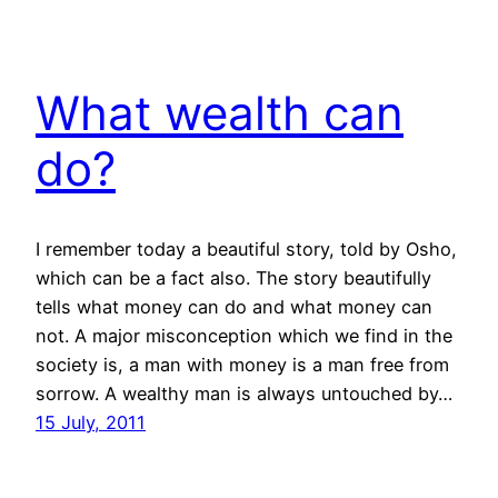
What wealth can
do?
I remember today a beautiful story, told by Osho,
which can be a fact also. The story beautifully
tells what money can do and what money can
not. A major misconception which we find in the
society is, a man with money is a man free from
sorrow. A wealthy man is always untouched by…
15 July, 2011