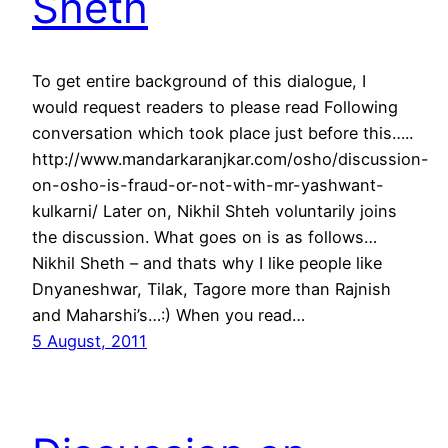
Sheth
To get entire background of this dialogue, I
would request readers to please read Following
conversation which took place just before this…..
http://www.mandarkaranjkar.com/osho/discussion-
on-osho-is-fraud-or-not-with-mr-yashwant-
kulkarni/ Later on, Nikhil Shteh voluntarily joins
the discussion. What goes on is as follows…
Nikhil Sheth – and thats why I like people like
Dnyaneshwar, Tilak, Tagore more than Rajnish
and Maharshi’s…:) When you read…
5 August, 2011