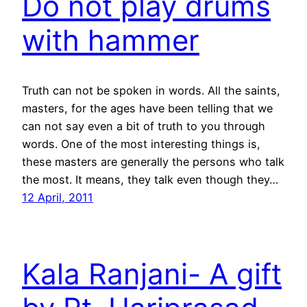
Do not play drums
with hammer
Truth can not be spoken in words. All the saints,
masters, for the ages have been telling that we
can not say even a bit of truth to you through
words. One of the most interesting things is,
these masters are generally the persons who talk
the most. It means, they talk even though they…
12 April, 2011
Kala Ranjani- A gift