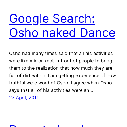
Google Search:
Osho naked Dance
Osho had many times said that all his activities
were like mirror kept in front of people to bring
them to the realization that how much they are
full of dirt within. I am getting experience of how
truthful were word of Osho. I agree when Osho
says that all of his activities were an…
27 April, 2011